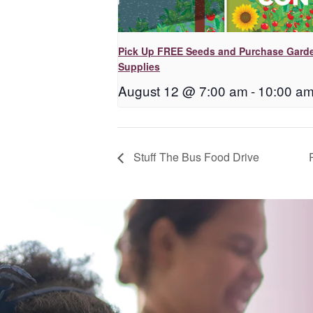
Pick Up FREE Seeds and Purchase Gard
Supplies
August 12 @ 7:00 am
-
10:00 a
Stuff The Bus Food Drive