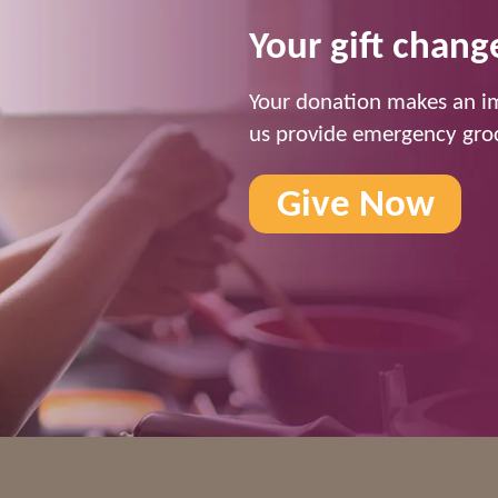
Your gift change
Your donation makes an im
us provide emergency groc
Give Now