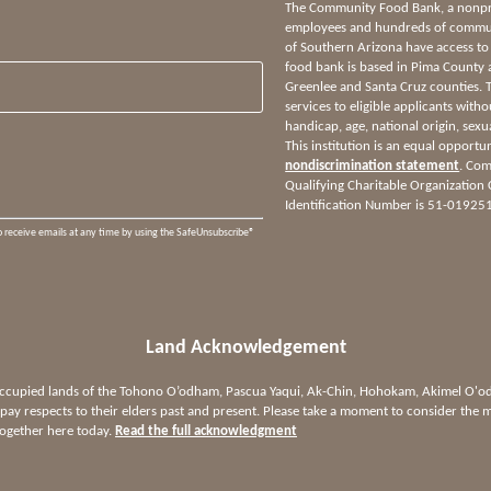
The Community Food Bank, a nonprof
employees and hundreds of communi
of Southern Arizona have access to
food bank is based in Pima County 
Greenlee and Santa Cruz counties.
services to eligible applicants witho
handicap, age, national origin, sexua
This institution is an equal opportu
nondiscrimination statement
. Com
Qualifying Charitable Organization
Identification Number is 51-01925
o receive emails at any time by using the SafeUnsubscribe®
Land Acknowledgement
 occupied lands of the Tohono O’odham, Pascua Yaqui, Ak-Chin, Hohokam, Akimel O
ay respects to their elders past and present. Please take a moment to consider the m
together here today.
Read the full acknowledgment