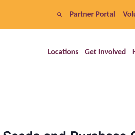
Partner Portal
Vol
Locations
Get Involved