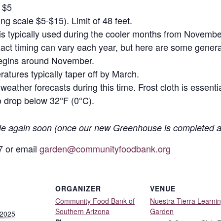
r $5
iding scale $5-$15). Limit of 48 feet.
h is typically used during the cooler months from Novembe
act timing can vary each year, but here are some genera
begins around November.
atures typically taper off by March.
ather forecasts during this time. Frost cloth is essentia
 drop below 32°F (0°C).
ble again soon (once our new Greenhouse is completed a
7 or email
garden@communityfoodbank.org
ORGANIZER
VENUE
Community Food Bank of
Nuestra Tierra Learni
Southern Arizona
Garden
 2025