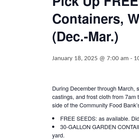
Pick Up FREE
Containers, W
(Dec.-Mar.)
January 18, 2025 @ 7:00 am
-
1
During December through March, st
castings, and frost cloth from
7am t
side of the Community Food Bank’s
FREE SEEDS:
as available. Di
30-GALLON GARDEN CONTAI
yard.