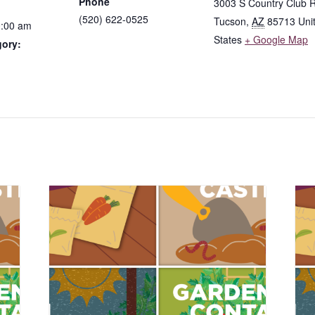
Phone
3003 S Country Club 
(520) 622-0525
Tucson
,
AZ
85713
Uni
0:00 am
States
+ Google Map
gory: