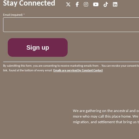
Stay Connected
Constant
Email (required)
*
Contact
Use.
Please
leave
this
field
blank.
By submitting this form, you are consenting to receive marketing emails from: . You can revoke your consent t
link, found at the bottom of every email.
Emails are serviced by Constant Contact
We are gathering on the ancestral and
more who may call this place home. We p
migration, and settlement that bring us 