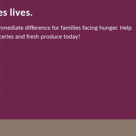
s lives.
mediate difference for families facing hunger. Help
eries and fresh produce today!