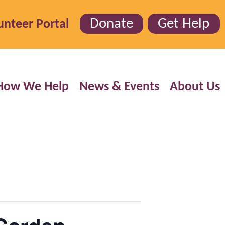
Donate
Get Help
unteer Portal
How We Help
News & Events
About Us