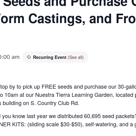
 Seeds and Purchase 
orm Castings, and Fro
0:00 am
Recurring Event
(See all)
op by to pick up FREE seeds and purchase our 30-gallo
o 10am at our Nuestra Tierra Learning Garden
, located
 building on S. Country Club Rd.
d you know last year we distributed 60,695 seed packets
NER KITS:
(sliding scale $30-$50), self-watering, and a