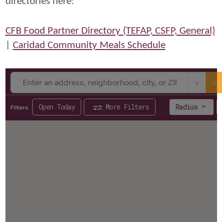
directories here:
CFB Food Partner Directory (TEFAP, CSFP, General)
|
Caridad Community Meals Schedule