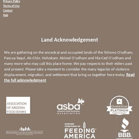
Privacy Policy
Terms of Use
Contact
Hub
Land Acknowledgement
We are gathering on the ancestral and occupied lands of the Tohono O’odham,
Pascua Yaqui, Ak-Chin, Hohokam, Akimel O'odham and Hia-Ced O'odham and
many more who may call this place home. We pay respects to their elders past
and present. Please take a moment to consider the many legacies of violence,
displacement, migration, and settlement that bring us together here today.
Read
the full acknowledgment