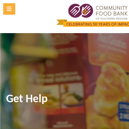
Skip
to
content
Get Help