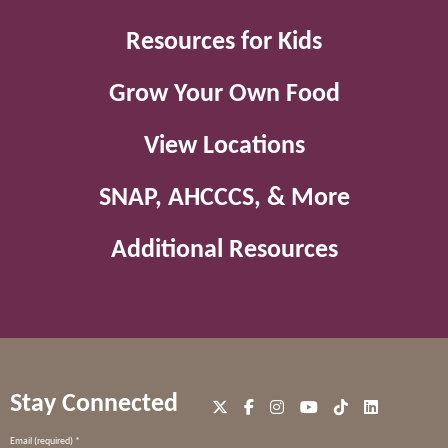
Resources for Kids
Grow Your Own Food
View Locations
SNAP, AHCCCS, & More
Additional Resources
Stay Connected
Constant
Email (required)
*