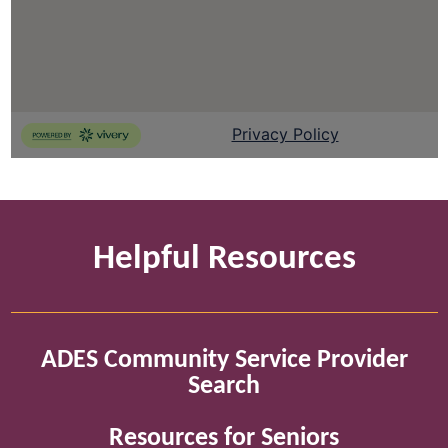
Helpful Resources
ADES Community Service Provider
Search
Resources for Seniors