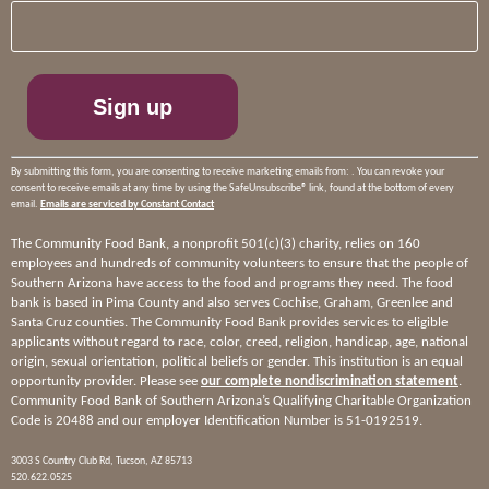
Contact
Use.
Please
leave
this
field
blank.
By submitting this form, you are consenting to receive marketing emails from: . You can revoke your
consent to receive emails at any time by using the SafeUnsubscribe® link, found at the bottom of every
email.
Emails are serviced by Constant Contact
The Community Food Bank, a nonprofit 501(c)(3) charity, relies on 160
employees and hundreds of community volunteers to ensure that the people of
Southern Arizona have access to the food and programs they need. The food
bank is based in Pima County and also serves Cochise, Graham, Greenlee and
Santa Cruz counties. The Community Food Bank provides services to eligible
applicants without regard to race, color, creed, religion, handicap, age, national
origin, sexual orientation, political beliefs or gender. This institution is an equal
opportunity provider. Please see
our complete nondiscrimination statement
.
Community Food Bank of Southern Arizona’s Qualifying Charitable Organization
Code is 20488 and our employer Identification Number is 51-0192519.
3003 S Country Club Rd, Tucson, AZ 85713
520.622.0525