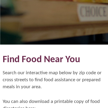
Find Food Near You
Search our interactive map below by zip code or
cross streets to find food assistance or prepared
meals in your area.
You can also download a printable copy of food