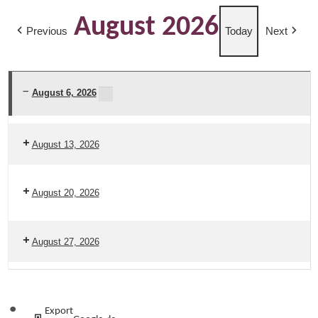
August 2026
Previous
Today
Next
August 6, 2026
Amado
Food
August 13, 2026
Distribution
2026
August 20, 2026
August 27, 2026
Subscribe
Export