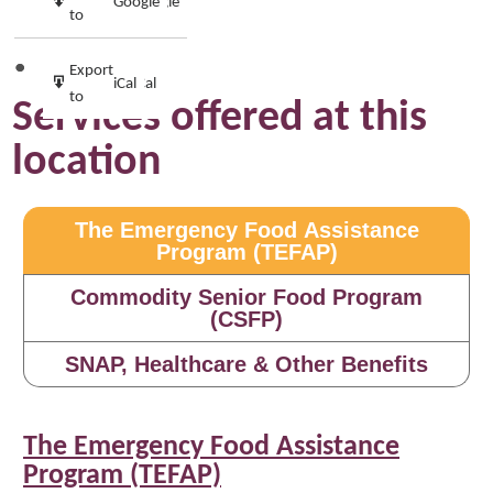
Google
Google
in
to
Subscribe
Export
iCal
iCal
in
to
Services offered at this
location
The Emergency Food Assistance
Program (TEFAP)
Commodity Senior Food Program
(CSFP)
SNAP, Healthcare & Other Benefits
The Emergency Food Assistance
Program (TEFAP)