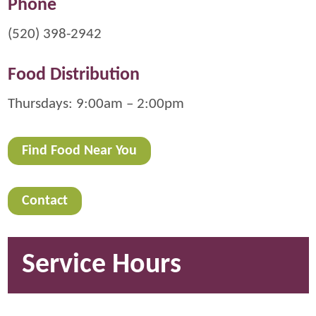
Phone
(520) 398-2942
Food Distribution
Thursdays: 9:00am – 2:00pm
Find Food Near You
Contact
Service Hours