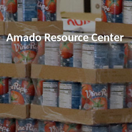
Amado Resource Center