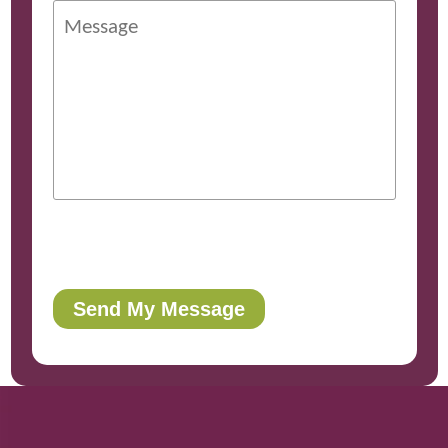
Send My Message