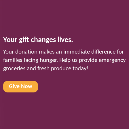
Your gift changes lives.
Your donation makes an immediate difference for
families facing hunger. Help us provide emergency
groceries and fresh produce today!
Give Now