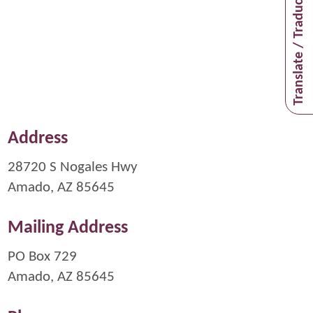
Translate / Traducir
Address
28720 S Nogales Hwy
Amado, AZ 85645
Mailing Address
PO Box 729
Amado, AZ 85645