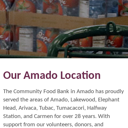
Our Amado Location
The Community Food Bank in Amado has proudly
served the areas of Amado, Lakewood, Elephant
Head, Arivaca, Tubac, Tumacacori, Halfway
Station, and Carmen for over 28 years. With
support from our volunteers, donors, and