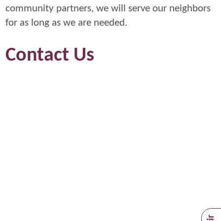
community partners, we will serve our neighbors
for as long as we are needed.
Contact Us