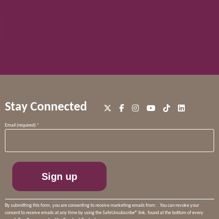
Stay Connected
Constant
Email (required)
*
Contact
Use.
Please
leave
this
field
blank.
By submitting this form, you are consenting to receive marketing emails from: . You can revoke your
consent to receive emails at any time by using the SafeUnsubscribe® link, found at the bottom of every