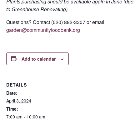
Plants purchasing should be available again in June (due
to Greenhouse Renovating).
Questions? Contact (520) 882-3307 or email
garden@communityfoodbank.org
Add to calendar
DETAILS
Date:
April 3, 2024
Time:
7:00 am - 10:00 am