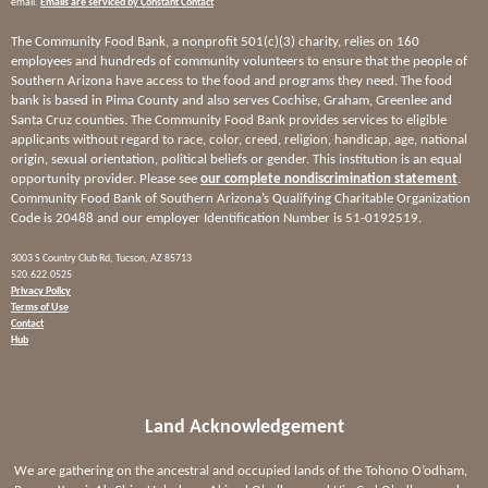
email.
Emails are serviced by Constant Contact
The Community Food Bank, a nonprofit 501(c)(3) charity, relies on 160
employees and hundreds of community volunteers to ensure that the people of
Southern Arizona have access to the food and programs they need. The food
bank is based in Pima County and also serves Cochise, Graham, Greenlee and
Santa Cruz counties. The Community Food Bank provides services to eligible
applicants without regard to race, color, creed, religion, handicap, age, national
origin, sexual orientation, political beliefs or gender. This institution is an equal
opportunity provider. Please see
our complete nondiscrimination statement
.
Community Food Bank of Southern Arizona’s Qualifying Charitable Organization
Code is 20488 and our employer Identification Number is 51-0192519.
3003 S Country Club Rd, Tucson, AZ 85713
520.622.0525
Privacy Policy
Terms of Use
Contact
Hub
Land Acknowledgement
We are gathering on the ancestral and occupied lands of the Tohono O’odham,