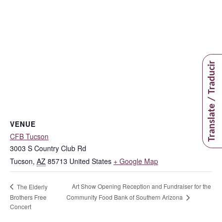
Translate / Traducir
VENUE
CFB Tucson
3003 S Country Club Rd
Tucson
,
AZ
85713
United States
+ Google Map
Art Show Opening Reception and Fundraiser for the
The Elderly
Community Food Bank of Southern Arizona
Brothers Free
Concert