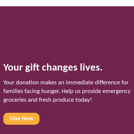
Your gift changes lives.
Your donation makes an immediate difference for
families facing hunger. Help us provide emergency
groceries and fresh produce today!
Give Now