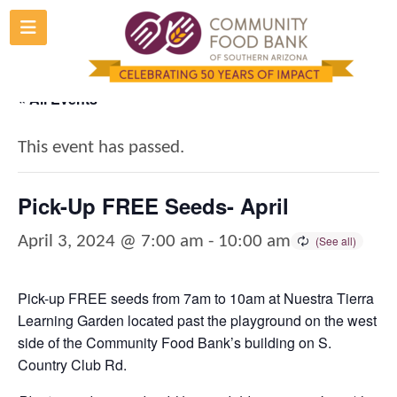
Skip
to
content
« All Events
This event has passed.
Pick-Up FREE Seeds- April
April 3, 2024 @ 7:00 am
-
10:00 am
Pick-up FREE seeds from 7am to 10am at Nuestra Tierra
Learning Garden located past the playground on the west
side of the Community Food Bank’s building on S.
Country Club Rd.