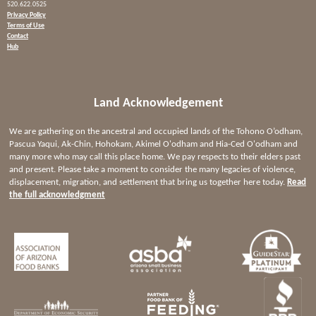
520.622.0525
Privacy Policy
Terms of Use
Contact
Hub
Land Acknowledgement
We are gathering on the ancestral and occupied lands of the Tohono O’odham,
Pascua Yaqui, Ak-Chin, Hohokam, Akimel O'odham and Hia-Ced O'odham and
many more who may call this place home. We pay respects to their elders past
and present. Please take a moment to consider the many legacies of violence,
displacement, migration, and settlement that bring us together here today.
Read
the full acknowledgment