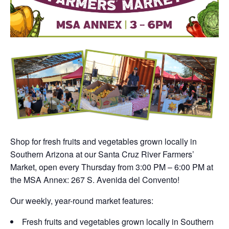
Shop for fresh fruits and vegetables grown locally in
Southern Arizona at our Santa Cruz River Farmers’
Market, open every Thursday from 3:00 PM – 6:00 PM at
the MSA Annex: 267 S. Avenida del Convento!
Our weekly, year-round market features:
Fresh fruits and vegetables grown locally in Southern