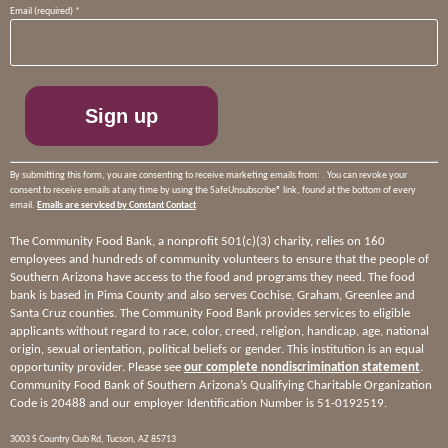
Constant
Email (required)
*
Contact
Use.
Please
leave
this
field
blank.
By submitting this form, you are consenting to receive marketing emails from: . You can revoke your
consent to receive emails at any time by using the SafeUnsubscribe® link, found at the bottom of every
email.
Emails are serviced by Constant Contact
The Community Food Bank, a nonprofit 501(c)(3) charity, relies on 160
employees and hundreds of community volunteers to ensure that the people of
Southern Arizona have access to the food and programs they need. The food
bank is based in Pima County and also serves Cochise, Graham, Greenlee and
Santa Cruz counties. The Community Food Bank provides services to eligible
applicants without regard to race, color, creed, religion, handicap, age, national
origin, sexual orientation, political beliefs or gender. This institution is an equal
opportunity provider. Please see
our complete nondiscrimination statement
.
Community Food Bank of Southern Arizona’s Qualifying Charitable Organization
Code is 20488 and our employer Identification Number is 51-0192519.
3003 S Country Club Rd, Tucson, AZ 85713