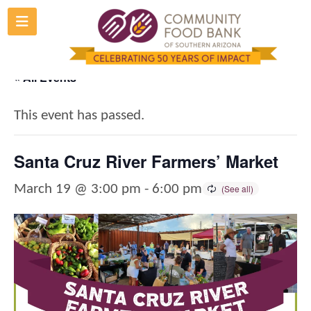
Skip
to
content
« All Events
This event has passed.
Santa Cruz River Farmers’ Market
March 19 @ 3:00 pm
-
6:00 pm