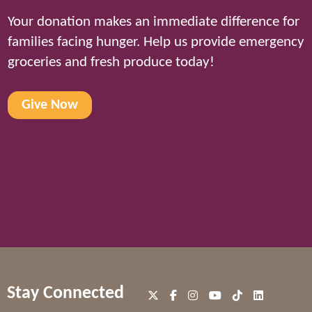
Your donation makes an immediate difference for
families facing hunger. Help us provide emergency
groceries and fresh produce today!
Give Now
Stay Connected