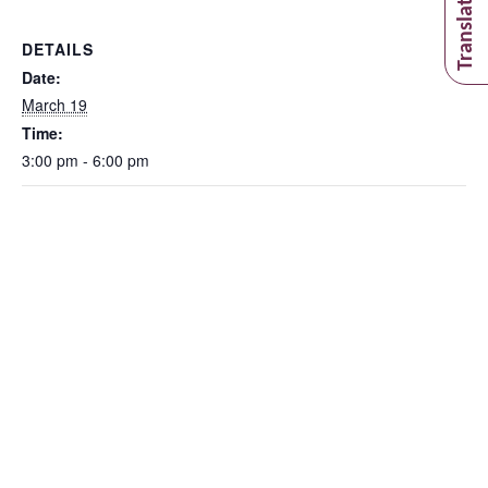
DETAILS
Date:
March 19
Time:
3:00 pm - 6:00 pm