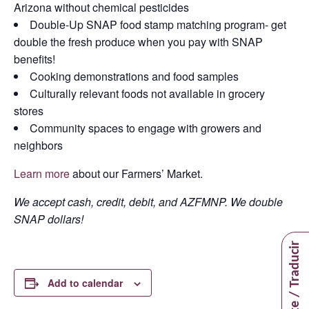
Arizona without chemical pesticides
Double-Up SNAP food stamp matching program- get
double the fresh produce when you pay with SNAP
benefits!
Cooking demonstrations and food samples
Culturally relevant foods not available in grocery
stores
Community spaces to engage with growers and
neighbors
Learn more
about our Farmers’ Market.
We accept cash, credit, debit, and AZFMNP. We double
SNAP dollars!
Translate / Traducir
Add to calendar