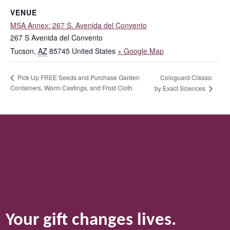
VENUE
MSA Annex: 267 S. Avenida del Convento
267 S Avenida del Convento
Tucson
,
AZ
85745
United States
+ Google Map
Cologuard Classic
Pick Up FREE Seeds and Purchase Garden
Containers, Worm Castings, and Frost Cloth
by Exact Sciences
Your gift changes lives.