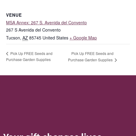
VENUE
MSA Annex: 267 S. Avenida del Convento
267 S Avenida del Convento
Tucson
,
AZ
85745
United States
+ Google Map
Pick Up FREE Seeds and
Pick Up FREE Seeds and
Purchase Garden Supplies
Purchase Garden Supplies