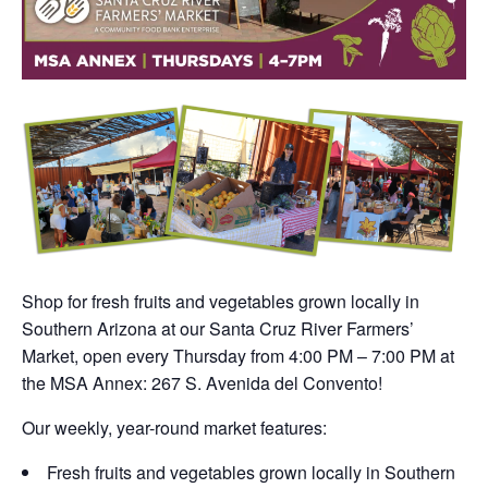
Shop for fresh fruits and vegetables grown locally in
Southern Arizona at our Santa Cruz River Farmers’
Market, open every Thursday from 4:00 PM – 7:00 PM at
the MSA Annex: 267 S. Avenida del Convento!
Our weekly, year-round market features:
Fresh fruits and vegetables grown locally in Southern