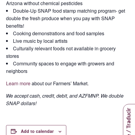
Arizona without chemical pesticides
Double-Up SNAP food stamp matching program- get
double the fresh produce when you pay with SNAP
benefits!
Cooking demonstrations and food samples
Live music by local artists
Culturally relevant foods not available in grocery
stores
Community spaces to engage with growers and
neighbors
Learn more
about our Farmers’ Market.
We accept cash, credit, debit, and AZFMNP. We double
SNAP dollars!
Translate / Traducir
Add to calendar