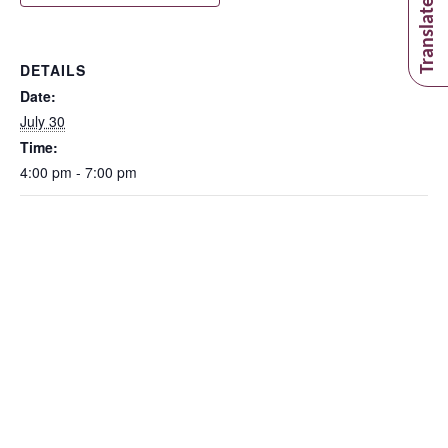
DETAILS
Date:
July 30
Time:
4:00 pm - 7:00 pm