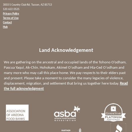
3003 S Country Club Rd, Tucson, AZ 85713
520.622.0525
Privacy Policy
Terms of Use
Contact
Hub
Land Acknowledgement
We are gathering on the ancestral and occupied lands of the Tohono O’odham,
Pascua Yaqui, Ak-Chin, Hohokam, Akimel O'odham and Hia-Ced O'odham and
many more who may call this place home. We pay respects to their elders past
and present. Please take a moment to consider the many legacies of violence,
displacement, migration, and settlement that bring us together here today.
Read
the full acknowledgment