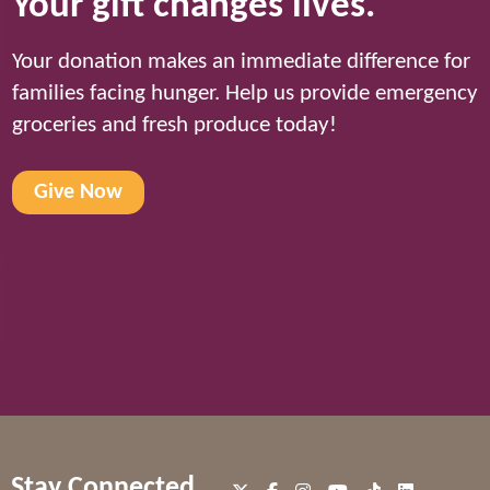
Your gift changes lives.
Your donation makes an immediate difference for
families facing hunger. Help us provide emergency
groceries and fresh produce today!
Give Now
Stay Connected