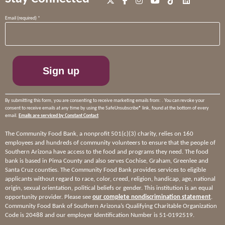
Constant
Email (required)
*
Contact
Use.
Please
leave
this
field
blank.
By submitting this form, you are consenting to receive marketing emails from: . You can revoke your
consent to receive emails at any time by using the SafeUnsubscribe® link, found at the bottom of every
email.
Emails are serviced by Constant Contact
The Community Food Bank, a nonprofit 501(c)(3) charity, relies on 160
employees and hundreds of community volunteers to ensure that the people of
Southern Arizona have access to the food and programs they need. The food
bank is based in Pima County and also serves Cochise, Graham, Greenlee and
Santa Cruz counties. The Community Food Bank provides services to eligible
applicants without regard to race, color, creed, religion, handicap, age, national
origin, sexual orientation, political beliefs or gender. This institution is an equal
opportunity provider. Please see
our complete nondiscrimination statement
.
Community Food Bank of Southern Arizona’s Qualifying Charitable Organization
Code is 20488 and our employer Identification Number is 51-0192519.