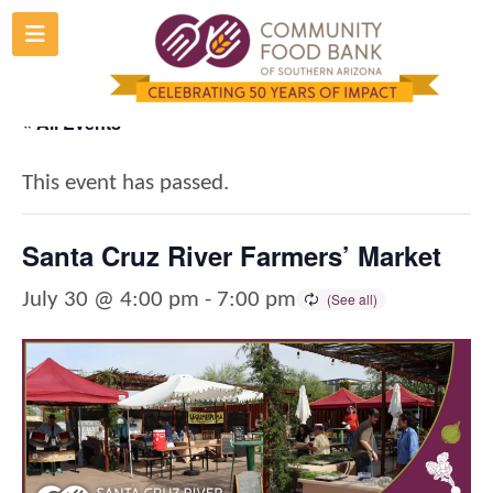
Skip
to
content
« All Events
This event has passed.
Santa Cruz River Farmers’ Market
July 30 @ 4:00 pm
-
7:00 pm