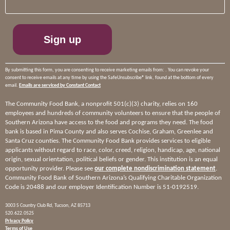
Use.
Please
leave
this
field
blank.
By submitting this form, you are consenting to receive marketing emails from: . You can revoke your
consent to receive emails at any time by using the SafeUnsubscribe® link, found at the bottom of every
email.
Emails are serviced by Constant Contact
The Community Food Bank, a nonprofit 501(c)(3) charity, relies on 160
employees and hundreds of community volunteers to ensure that the people of
Southern Arizona have access to the food and programs they need. The food
bank is based in Pima County and also serves Cochise, Graham, Greenlee and
Santa Cruz counties. The Community Food Bank provides services to eligible
applicants without regard to race, color, creed, religion, handicap, age, national
origin, sexual orientation, political beliefs or gender. This institution is an equal
opportunity provider. Please see
our complete nondiscrimination statement
.
Community Food Bank of Southern Arizona’s Qualifying Charitable Organization
Code is 20488 and our employer Identification Number is 51-0192519.
3003 S Country Club Rd, Tucson, AZ 85713
520.622.0525
Privacy Policy
Terms of Use