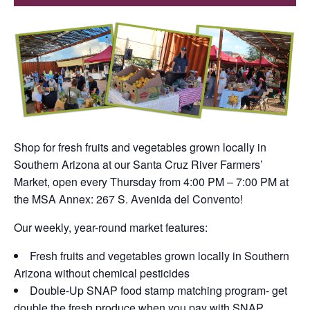
Shop for fresh fruits and vegetables grown locally in
Southern Arizona at our Santa Cruz River Farmers’
Market, open every Thursday from 4:00 PM – 7:00 PM at
the MSA Annex: 267 S. Avenida del Convento!
Our weekly, year-round market features:
Fresh fruits and vegetables grown locally in Southern
Arizona without chemical pesticides
Double-Up SNAP food stamp matching program- get
double the fresh produce when you pay with SNAP