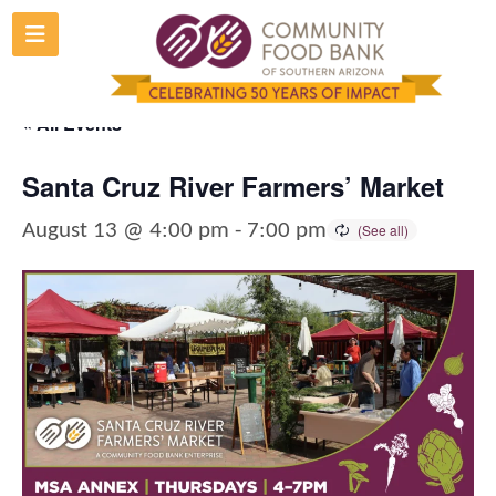
Skip
to
content
« All Events
Santa Cruz River Farmers’ Market
August 13 @ 4:00 pm
-
7:00 pm