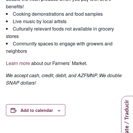
benefits!
Cooking demonstrations and food samples
Live music by local artists
Culturally relevant foods not available in grocery
stores
Community spaces to engage with growers and
neighbors
Learn more
about our Farmers’ Market.
We accept cash, credit, debit, and AZFMNP. We double
SNAP dollars!
Translate / Traducir
Add to calendar