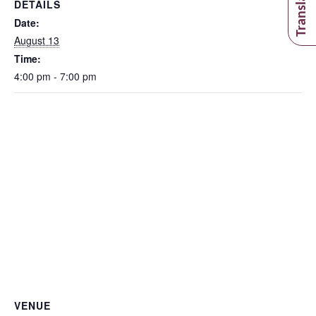
DETAILS
Date:
August 13
Time:
4:00 pm - 7:00 pm
VENUE