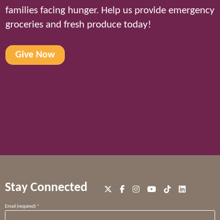
families facing hunger. Help us provide emergency
groceries and fresh produce today!
Give Now
Stay Connected
Constant
Email (required)
*
Contact