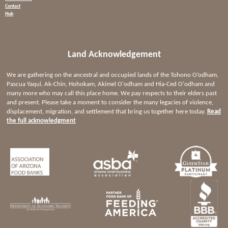
Contact
Hub
Land Acknowledgement
We are gathering on the ancestral and occupied lands of the Tohono O’odham,
Pascua Yaqui, Ak-Chin, Hohokam, Akimel O'odham and Hia-Ced O'odham and
many more who may call this place home. We pay respects to their elders past
and present. Please take a moment to consider the many legacies of violence,
displacement, migration, and settlement that bring us together here today.
Read
the full acknowledgment