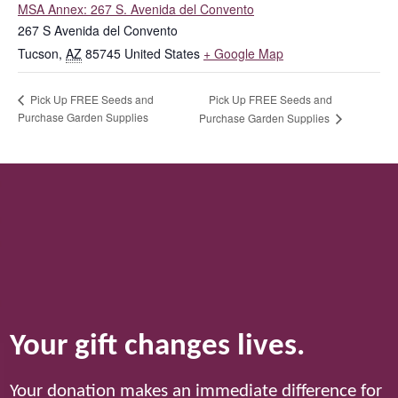
MSA Annex: 267 S. Avenida del Convento
267 S Avenida del Convento
Tucson
,
AZ
85745
United States
+ Google Map
Pick Up FREE Seeds and
Pick Up FREE Seeds and
Purchase Garden Supplies
Purchase Garden Supplies
Your gift changes lives.
Your donation makes an immediate difference for