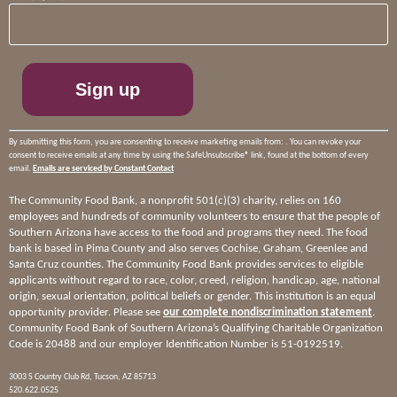
Contact
Use.
Please
leave
this
field
blank.
By submitting this form, you are consenting to receive marketing emails from: . You can revoke your
consent to receive emails at any time by using the SafeUnsubscribe® link, found at the bottom of every
email.
Emails are serviced by Constant Contact
The Community Food Bank, a nonprofit 501(c)(3) charity, relies on 160
employees and hundreds of community volunteers to ensure that the people of
Southern Arizona have access to the food and programs they need. The food
bank is based in Pima County and also serves Cochise, Graham, Greenlee and
Santa Cruz counties. The Community Food Bank provides services to eligible
applicants without regard to race, color, creed, religion, handicap, age, national
origin, sexual orientation, political beliefs or gender. This institution is an equal
opportunity provider. Please see
our complete nondiscrimination statement
.
Community Food Bank of Southern Arizona’s Qualifying Charitable Organization
Code is 20488 and our employer Identification Number is 51-0192519.
3003 S Country Club Rd, Tucson, AZ 85713
520.622.0525