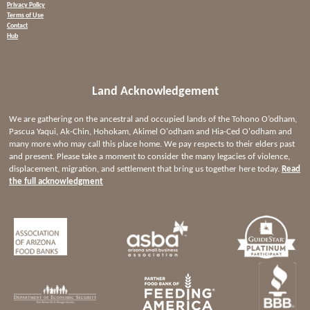
Privacy Policy
Terms of Use
Contact
Hub
Land Acknowledgement
We are gathering on the ancestral and occupied lands of the Tohono O’odham,
Pascua Yaqui, Ak-Chin, Hohokam, Akimel O'odham and Hia-Ced O'odham and
many more who may call this place home. We pay respects to their elders past
and present. Please take a moment to consider the many legacies of violence,
displacement, migration, and settlement that bring us together here today.
Read
the full acknowledgment