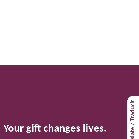
Navigat
Translate / Traducir
Your gift changes lives.