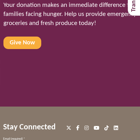
Your donation makes an immediate difference for
families facing hunger. Help us provide emergency
groceries and fresh produce today!
Give Now
Stay Connected
Constant
Email (required)
*