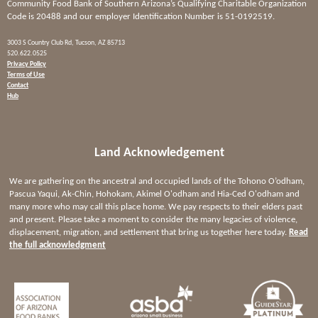
Community Food Bank of Southern Arizona’s Qualifying Charitable Organization
Code is 20488 and our employer Identification Number is 51-0192519.
3003 S Country Club Rd, Tucson, AZ 85713
520.622.0525
Privacy Policy
Terms of Use
Contact
Hub
Land Acknowledgement
We are gathering on the ancestral and occupied lands of the Tohono O’odham,
Pascua Yaqui, Ak-Chin, Hohokam, Akimel O'odham and Hia-Ced O'odham and
many more who may call this place home. We pay respects to their elders past
and present. Please take a moment to consider the many legacies of violence,
displacement, migration, and settlement that bring us together here today.
Read
the full acknowledgment