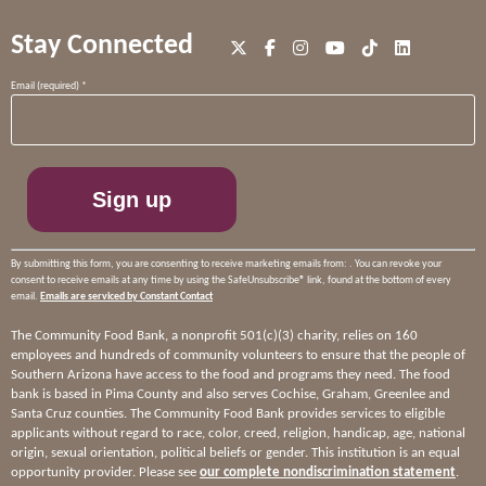
Stay Connected
Constant
Email (required)
*
Contact
Use.
Please
leave
this
field
blank.
By submitting this form, you are consenting to receive marketing emails from: . You can revoke your
consent to receive emails at any time by using the SafeUnsubscribe® link, found at the bottom of every
email.
Emails are serviced by Constant Contact
The Community Food Bank, a nonprofit 501(c)(3) charity, relies on 160
employees and hundreds of community volunteers to ensure that the people of
Southern Arizona have access to the food and programs they need. The food
bank is based in Pima County and also serves Cochise, Graham, Greenlee and
Santa Cruz counties. The Community Food Bank provides services to eligible
applicants without regard to race, color, creed, religion, handicap, age, national
origin, sexual orientation, political beliefs or gender. This institution is an equal
opportunity provider. Please see
our complete nondiscrimination statement
.