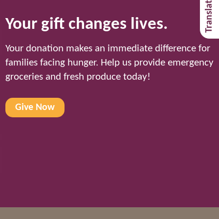
Your gift changes lives.
Your donation makes an immediate difference for
families facing hunger. Help us provide emergency
groceries and fresh produce today!
Give Now