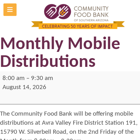
Skip
to
Avra Valley
content
Monthly Mobile
Distributions
Avra
8:00 am
–
9:30 am
Valley
August 14, 2026
Monthly
Mobile
The Community Food Bank will be offering mobile
Distributions
distributions at Avra Valley Fire District Station 191,
15790 W. Silverbell Road, on the 2nd Friday of the