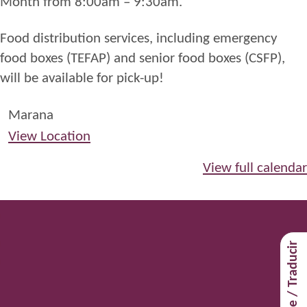
Month from 8:00am – 9:30am.
Food distribution services, including emergency
food boxes (TEFAP) and senior food boxes (CSFP),
will be available for pick-up!
Marana
View Location
View full calendar
Translate / Traducir