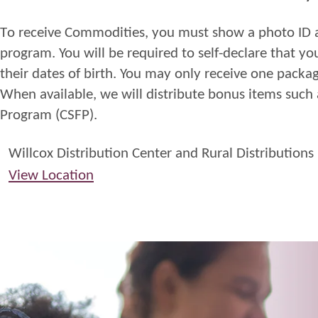
T
o
receive
Commodities
,
you
must
show a photo
ID
program. You will be required to
self
-
declare
that yo
their dates of birth. You may only receive one packa
When available, we will distribute bonus items such
Program
(CSFP)
.
Willcox Distribution Center and Rural Distributions
View Location