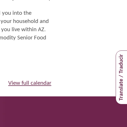
l you into
the
f your household and
you live within
AZ
.
mmodity Senior Food
Translate / Traducir
View full calendar