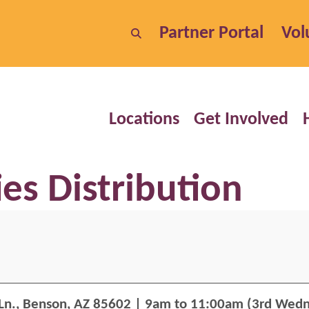
Partner Portal
Vol
Locations
Get Involved
s Distribution
Ln.,
Benson, AZ 85602
| 9am to 11:00am (3rd Wedn