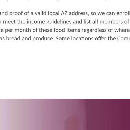
and proof of
a valid
l
ocal AZ address, so we can enrol
u
meet the
income
guidelines and
list all members o
ge per
month of these food items regardless of where 
 as bread and
produce.
Some
locations offer the Co