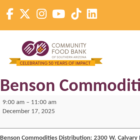
Skip
to
content
Community Food Bank of Southern Arizona
Community Food Bank of Southern Arizona
Benson Commoditie
Benson
9:00 am
–
11:00 am
Commodities
December 17, 2025
Distribution
Benson Commodities Distribution:
2300 W. Calvary 