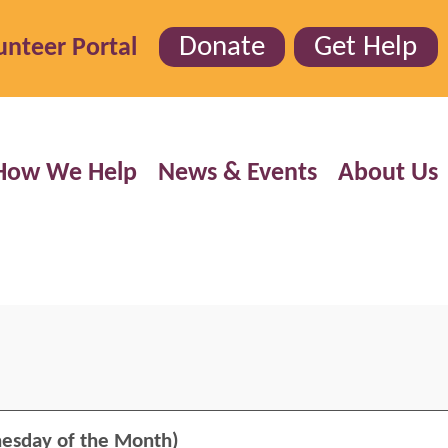
Donate
Get Help
unteer Portal
How We Help
News & Events
About Us
esday of the Month)