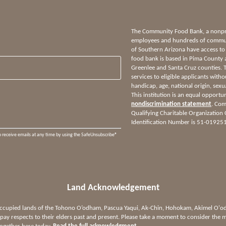
The Community Food Bank, a nonprof
employees and hundreds of communi
of Southern Arizona have access to
food bank is based in Pima County 
Greenlee and Santa Cruz counties.
services to eligible applicants witho
handicap, age, national origin, sexua
This institution is an equal opportu
nondiscrimination statement
. Com
Qualifying Charitable Organization
Identification Number is 51-01925
o receive emails at any time by using the SafeUnsubscribe®
Land Acknowledgement
 occupied lands of the Tohono O’odham, Pascua Yaqui, Ak-Chin, Hohokam, Akimel O
ay respects to their elders past and present. Please take a moment to consider the m