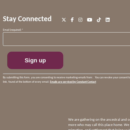
Stay Connected
Constant
Email (required)
*
Contact
Use.
Please
leave
this
field
blank.
By submitting this form, you are consenting to receive marketing emails from: . You can revoke your consent t
link, found at the bottom of every email.
Emails are serviced by Constant Contact
We are gathering on the ancestral and
more who may call this place home. We p