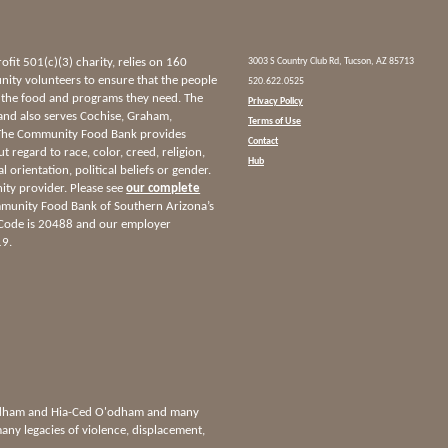
it 501(c)(3) charity, relies on 160
3003 S Country Club Rd, Tucson, AZ 85713
ty volunteers to ensure that the people
520.622.0525
 the food and programs they need. The
Privacy Policy
and also serves Cochise, Graham,
Terms of Use
 The Community Food Bank provides
Contact
ut regard to race, color, creed, religion,
Hub
l orientation, political beliefs or gender.
nity provider. Please see
our complete
munity Food Bank of Southern Arizona’s
 Code is 20488 and our employer
19.
'odham and Hia-Ced O'odham and many
any legacies of violence, displacement,