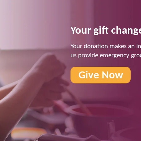
Your gift change
Your donation makes an im
us provide emergency groc
Give Now