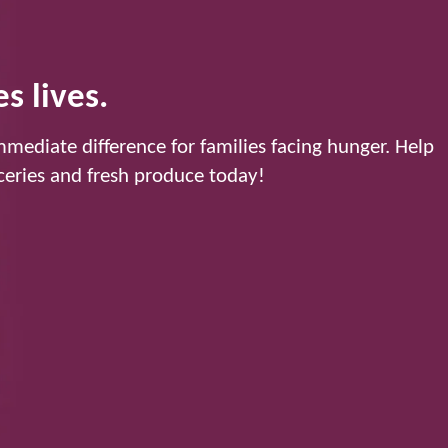
s lives.
mediate difference for families facing hunger. Help
eries and fresh produce today!