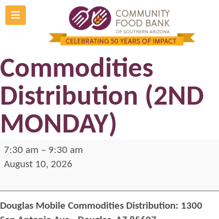
Skip
to
Douglas Mobile
content
Commodities
Distribution (2ND
MONDAY)
Douglas
7:30 am
–
9:30 am
Mobile
August 10, 2026
Commodities
Distribution
Douglas Mobile Commodities Distribution: 1300
(2ND