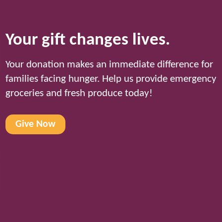
Your gift changes lives.
Your donation makes an immediate difference for
families facing hunger. Help us provide emergency
groceries and fresh produce today!
Give Now