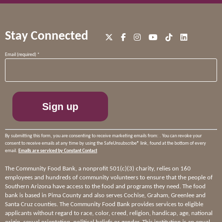
Stay Connected
Constant
Email (required)
*
Contact
Use.
Please
leave
this
field
blank.
By submitting this form, you are consenting to receive marketing emails from: . You can revoke your
consent to receive emails at any time by using the SafeUnsubscribe® link, found at the bottom of every
email.
Emails are serviced by Constant Contact
The Community Food Bank, a nonprofit 501(c)(3) charity, relies on 160
employees and hundreds of community volunteers to ensure that the people of
Southern Arizona have access to the food and programs they need. The food
bank is based in Pima County and also serves Cochise, Graham, Greenlee and
Santa Cruz counties. The Community Food Bank provides services to eligible
applicants without regard to race, color, creed, religion, handicap, age, national