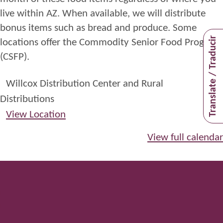
live within
AZ
. When available, we will distribute
bonus items such as bread and
produce.
Some
Translate / Traducir
locations offer the Commodity Senior Food Program
(CSFP)
.
Willcox Distribution Center and Rural
Distributions
View Location
View full calendar