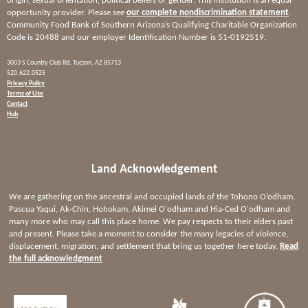
origin, sexual orientation, political beliefs or gender. This institution is an equal
opportunity provider. Please see
our complete nondiscrimination statement
.
Community Food Bank of Southern Arizona’s Qualifying Charitable Organization
Code is 20488 and our employer Identification Number is 51-0192519.
3003 S Country Club Rd, Tucson, AZ 85713
520.622.0525
Privacy Policy
Terms of Use
Contact
Hub
Land Acknowledgement
We are gathering on the ancestral and occupied lands of the Tohono O’odham,
Pascua Yaqui, Ak-Chin, Hohokam, Akimel O'odham and Hia-Ced O'odham and
many more who may call this place home. We pay respects to their elders past
and present. Please take a moment to consider the many legacies of violence,
displacement, migration, and settlement that bring us together here today.
Read
the full acknowledgment