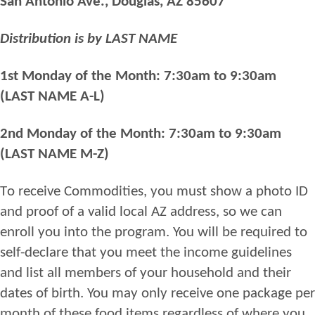
San Antonio Ave
.,
Douglas, AZ 85607
MONDAY)
Distribution is by LAST NAME
1st Monday of the Month: 7:30am to 9:30am
(LAST NAME A-L)
2nd Monday of the Month: 7:30am to 9:30am
(LAST NAME M-Z)
T
o
receive
Commodities
,
you
must
show a photo
ID
and proof of
a valid
l
ocal AZ address, so we can
enroll you into
the
program. You will be required to
self
-
declare
that you
meet the
income
guidelines
and
list all members of your household and their
dates of birth. You may only receive one package per
month of these food items regardless of where you