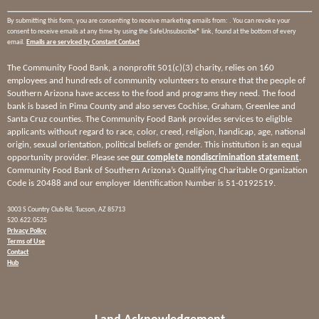
By submitting this form, you are consenting to receive marketing emails from: . You can revoke your
consent to receive emails at any time by using the SafeUnsubscribe® link, found at the bottom of every
email.
Emails are serviced by Constant Contact
The Community Food Bank, a nonprofit 501(c)(3) charity, relies on 160
employees and hundreds of community volunteers to ensure that the people of
Southern Arizona have access to the food and programs they need. The food
bank is based in Pima County and also serves Cochise, Graham, Greenlee and
Santa Cruz counties. The Community Food Bank provides services to eligible
applicants without regard to race, color, creed, religion, handicap, age, national
origin, sexual orientation, political beliefs or gender. This institution is an equal
opportunity provider. Please see
our complete nondiscrimination statement
.
Community Food Bank of Southern Arizona’s Qualifying Charitable Organization
Code is 20488 and our employer Identification Number is 51-0192519.
3003 S Country Club Rd, Tucson, AZ 85713
520.622.0525
Privacy Policy
Terms of Use
Contact
Hub