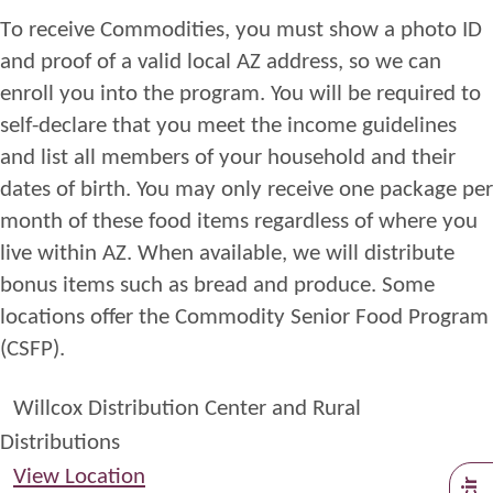
T
o
receive
Commodities
,
you
must
show a photo
ID
and proof of
a valid
l
ocal AZ address, so we can
enroll you into
the
program. You will be required to
self
-
declare
that you
meet the
income
guidelines
and
list all members of your household and their
dates of birth. You may only receive one package per
month of these food items regardless of where you
live within
AZ
. When available, we will distribute
bonus items such as bread and
produce.
Some
locations offer the Commodity Senior Food Program
(CSFP)
.
Willcox Distribution Center and Rural
Distributions
View Location