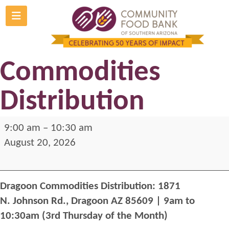
Skip
to
Dragoon
content
Commodities
Distribution
Dragoon
9:00 am
–
10:30 am
Commodities
August 20, 2026
Distribution
Dragoon Commodities Distribution: 1871
N. Johnson Rd., Dragoon AZ 85609
| 9am to
10:30am (3rd Thursday of the Month)