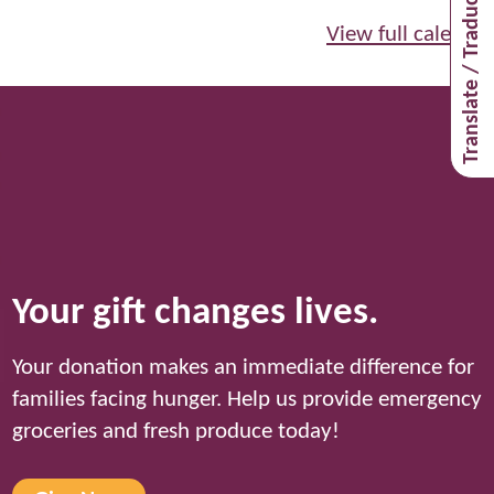
Translate / Traducir
View full calendar
Your gift changes lives.
Your donation makes an immediate difference for
families facing hunger. Help us provide emergency
groceries and fresh produce today!