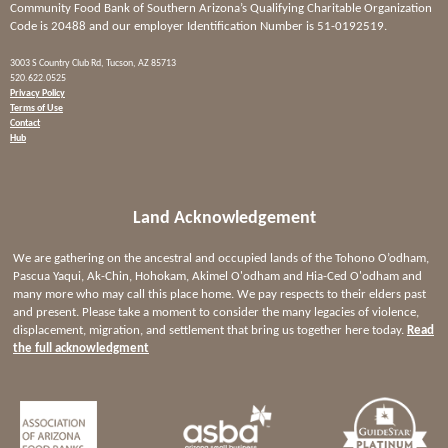
Community Food Bank of Southern Arizona’s Qualifying Charitable Organization
Code is 20488 and our employer Identification Number is 51-0192519.
3003 S Country Club Rd, Tucson, AZ 85713
520.622.0525
Privacy Policy
Terms of Use
Contact
Hub
Land Acknowledgement
We are gathering on the ancestral and occupied lands of the Tohono O’odham,
Pascua Yaqui, Ak-Chin, Hohokam, Akimel O'odham and Hia-Ced O'odham and
many more who may call this place home. We pay respects to their elders past
and present. Please take a moment to consider the many legacies of violence,
displacement, migration, and settlement that bring us together here today.
Read
the full acknowledgment