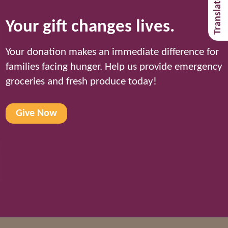
Your gift changes lives.
Your donation makes an immediate difference for
families facing hunger. Help us provide emergency
groceries and fresh produce today!
Give Now