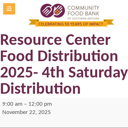
Skip
to
Gabrielle Giffords
content
Resource Center
Food Distribution
2025- 4th Saturday
Distribution
Gabrielle
9:00 am
–
12:00 pm
Giffords
November 22, 2025
Resource