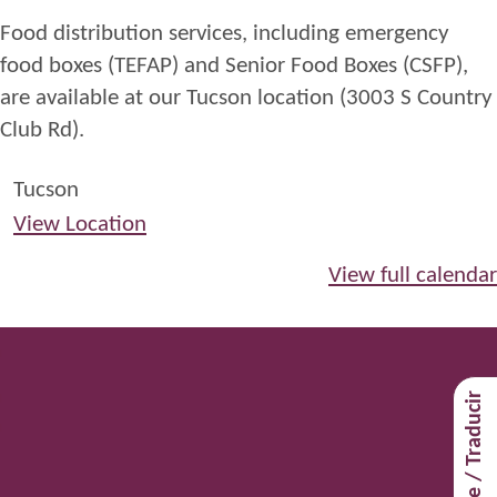
Center
Food distribution services, including emergency
Food
food boxes (TEFAP) and Senior Food Boxes (CSFP),
Distribution
are available at our Tucson location (3003 S Country
2025-
Club Rd).
4th
Saturday
Tucson
Distribution
View Location
View full calendar
Translate / Traducir