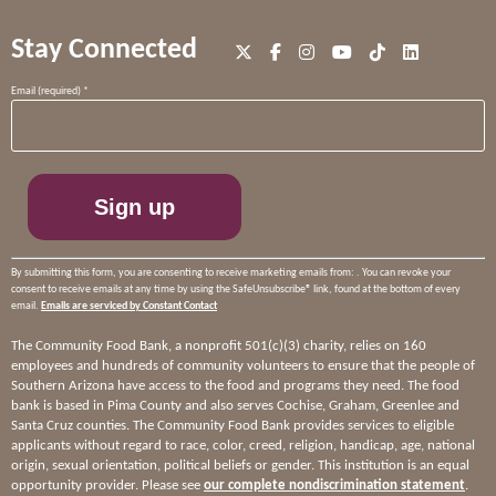
Stay Connected
Constant
Email (required)
*
Contact
Use.
Please
leave
this
field
blank.
By submitting this form, you are consenting to receive marketing emails from: . You can revoke your
consent to receive emails at any time by using the SafeUnsubscribe® link, found at the bottom of every
email.
Emails are serviced by Constant Contact
The Community Food Bank, a nonprofit 501(c)(3) charity, relies on 160
employees and hundreds of community volunteers to ensure that the people of
Southern Arizona have access to the food and programs they need. The food
bank is based in Pima County and also serves Cochise, Graham, Greenlee and
Santa Cruz counties. The Community Food Bank provides services to eligible
applicants without regard to race, color, creed, religion, handicap, age, national
origin, sexual orientation, political beliefs or gender. This institution is an equal
opportunity provider. Please see
our complete nondiscrimination statement
.