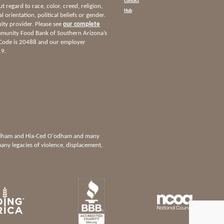
Contact
ut regard to race, color, creed, religion,
Hub
l orientation, political beliefs or gender.
nity provider. Please see
our complete
munity Food Bank of Southern Arizona’s
 Code is 20488 and our employer
19.
'odham and Hia-Ced O'odham and many
any legacies of violence, displacement,