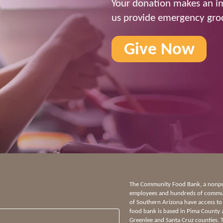
Your donation makes an im
us provide emergency groc
Give Now
The Community Food Bank, a nonprof
employees and hundreds of communi
of Southern Arizona have access to
food bank is based in Pima County 
Greenlee and Santa Cruz counties.