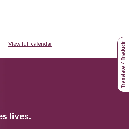
Translate / Traducir
View full calendar
s lives.