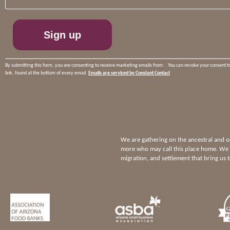
Please
leave
this
field
blank.
By submitting this form, you are consenting to receive marketing emails from: . You can revoke your consent t
link, found at the bottom of every email.
Emails are serviced by Constant Contact
We are gathering on the ancestral and
more who may call this place home. We p
migration, and settlement that bring us 