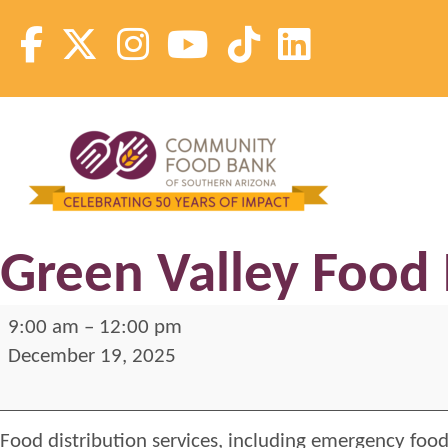
Skip
to
content
Community Food Bank of Southern Arizona
Community Food Bank of Southern Arizona
Green Valley Food 
Green
9:00 am
–
12:00 pm
Valley
December 19, 2025
Food
Distribution
Food distribution services, including emergency food
2025-