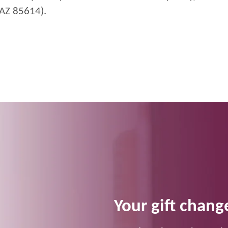
 AZ 85614).
Your gift change