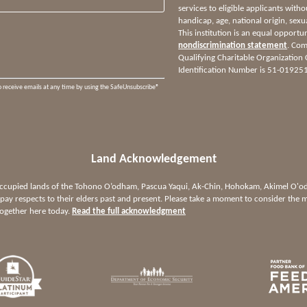
services to eligible applicants witho
handicap, age, national origin, sexua
This institution is an equal opportu
nondiscrimination statement
. Com
Qualifying Charitable Organization
Identification Number is 51-01925
o receive emails at any time by using the SafeUnsubscribe®
Land Acknowledgement
 occupied lands of the Tohono O’odham, Pascua Yaqui, Ak-Chin, Hohokam, Akimel O
ay respects to their elders past and present. Please take a moment to consider the m
together here today.
Read the full acknowledgment