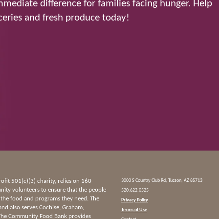
mediate difference for families facing hunger. Help
eries and fresh produce today!
it 501(c)(3) charity, relies on 160
3003 S Country Club Rd, Tucson, AZ 85713
ty volunteers to ensure that the people
520.622.0525
 the food and programs they need. The
Privacy Policy
and also serves Cochise, Graham,
Terms of Use
 The Community Food Bank provides