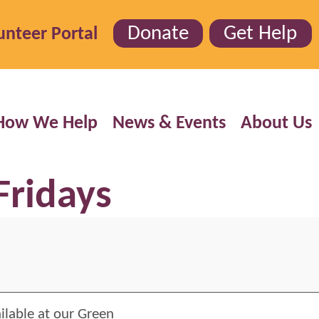
Donate
Get Help
unteer Portal
How We Help
News & Events
About Us
Fridays
ilable at our Green