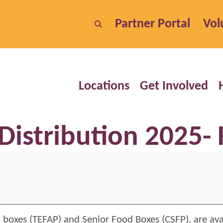
Partner Portal
Vol
Locations
Get Involved
Distribution 2025- 
 boxes (TEFAP) and Senior Food Boxes (CSFP), are ava