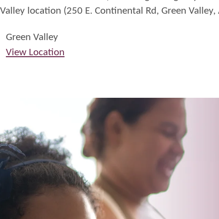
Valley location (250 E. Continental Rd, Green Valley,
Fridays
Green Valley
View Location