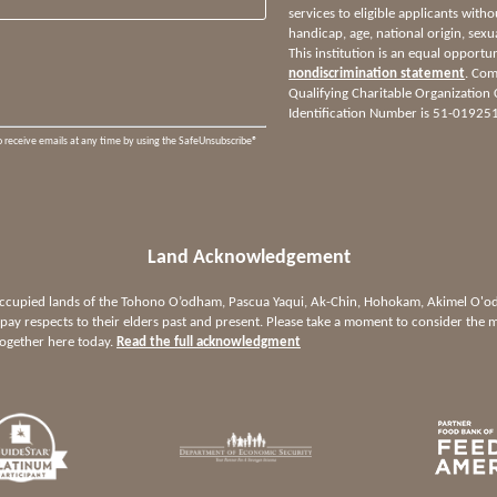
services to eligible applicants witho
handicap, age, national origin, sexua
This institution is an equal opportu
nondiscrimination statement
. Com
Qualifying Charitable Organization
Identification Number is 51-01925
o receive emails at any time by using the SafeUnsubscribe®
Land Acknowledgement
 occupied lands of the Tohono O’odham, Pascua Yaqui, Ak-Chin, Hohokam, Akimel O
ay respects to their elders past and present. Please take a moment to consider the m
together here today.
Read the full acknowledgment