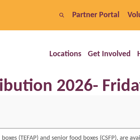
Partner Portal
Vol
Locations
Get Involved
ibution 2026- Frida
 boxes (TEFAP) and senior food boxes (CSFP), are ava