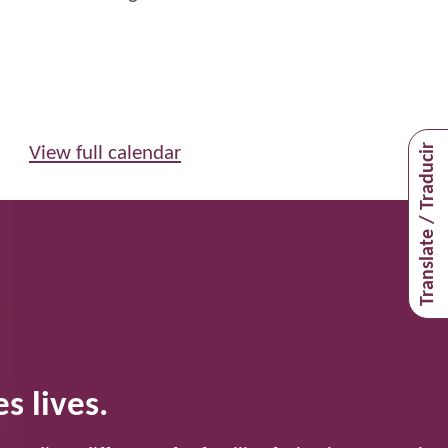
Translate / Traducir
View full calendar
s lives.