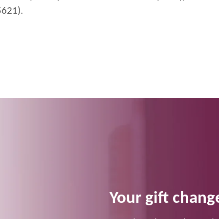
5621).
Your gift change