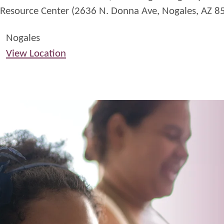
Resource Center (2636 N. Donna Ave, Nogales, AZ 8
Nogales
View Location