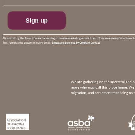
Please
leave
this
field
blank.
By submitting this form, you are consenting to receive marketing emails from: . You can revoke your consent t
link, found at the bottom of every email.
Emails are serviced by Constant Contact
We are gathering on the ancestral and
more who may call this place home. We p
migration, and settlement that bring us 