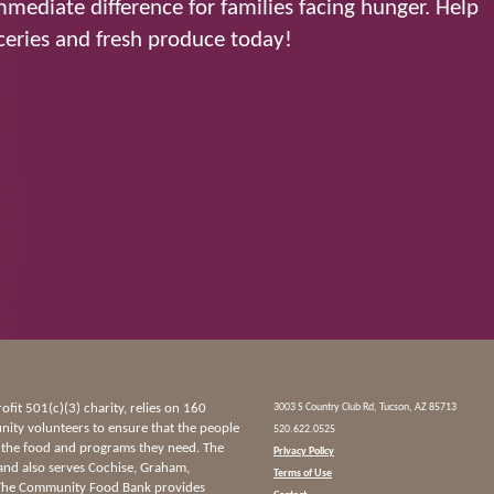
mediate difference for families facing hunger. Help
eries and fresh produce today!
it 501(c)(3) charity, relies on 160
3003 S Country Club Rd, Tucson, AZ 85713
ty volunteers to ensure that the people
520.622.0525
 the food and programs they need. The
Privacy Policy
and also serves Cochise, Graham,
Terms of Use
 The Community Food Bank provides