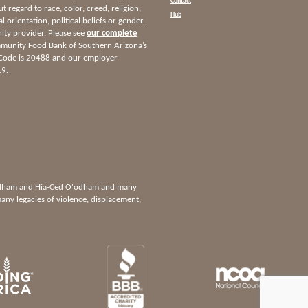
Contact
ut regard to race, color, creed, religion,
Hub
l orientation, political beliefs or gender.
nity provider. Please see
our complete
munity Food Bank of Southern Arizona’s
 Code is 20488 and our employer
19.
'odham and Hia-Ced O'odham and many
any legacies of violence, displacement,