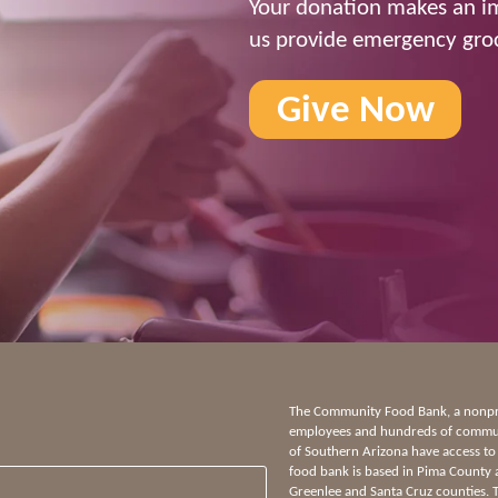
Your donation makes an im
us provide emergency groc
Give Now
The Community Food Bank, a nonprof
employees and hundreds of communi
of Southern Arizona have access to
food bank is based in Pima County 
Greenlee and Santa Cruz counties.