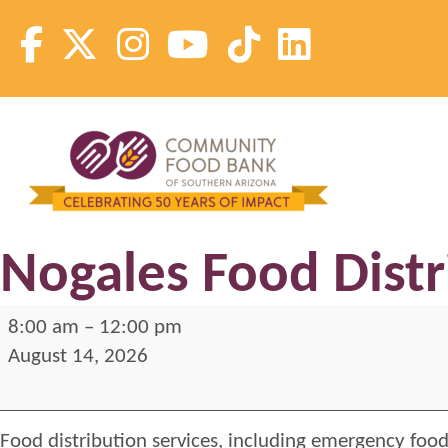
Skip
to
content
Community Food Bank of Southern Arizona
Community Food Bank of Southern Arizona
Nogales Food Distr
Nogales
8:00 am
–
12:00 pm
Food
August 14, 2026
Distribution
2026-
Food distribution services, including emergency food
Fridays