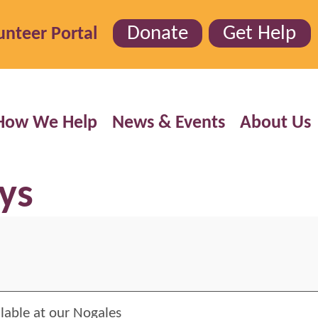
Donate
Get Help
unteer Portal
How We Help
News & Events
About Us
ys
ilable at our Nogales