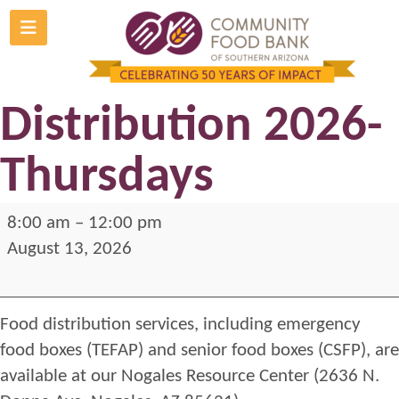
Skip
to
Nogales Food
content
Distribution 2026-
Thursdays
Nogales
8:00 am
–
12:00 pm
Food
August 13, 2026
Distribution
2026-
Food distribution services, including emergency
Thursdays
food boxes (TEFAP) and senior food boxes (CSFP), are
available at our Nogales Resource Center (2636 N.