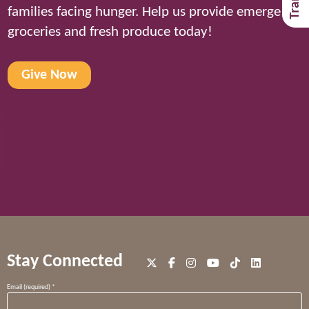
families facing hunger. Help us provide emergency
groceries and fresh produce today!
Give Now
Stay Connected
Constant
Email (required)
*
Contact
Use.