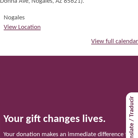
Donna Ave, Nogales, AZ 85621).
Nogales
View Location
View full calendar
Translate / Traducir
Your gift changes lives.
Your donation makes an immediate difference for