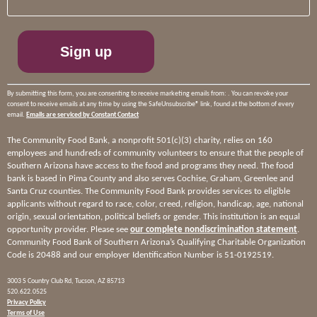
Please
leave
this
field
blank.
By submitting this form, you are consenting to receive marketing emails from: . You can revoke your
consent to receive emails at any time by using the SafeUnsubscribe® link, found at the bottom of every
email.
Emails are serviced by Constant Contact
The Community Food Bank, a nonprofit 501(c)(3) charity, relies on 160
employees and hundreds of community volunteers to ensure that the people of
Southern Arizona have access to the food and programs they need. The food
bank is based in Pima County and also serves Cochise, Graham, Greenlee and
Santa Cruz counties. The Community Food Bank provides services to eligible
applicants without regard to race, color, creed, religion, handicap, age, national
origin, sexual orientation, political beliefs or gender. This institution is an equal
opportunity provider. Please see
our complete nondiscrimination statement
.
Community Food Bank of Southern Arizona’s Qualifying Charitable Organization
Code is 20488 and our employer Identification Number is 51-0192519.
3003 S Country Club Rd, Tucson, AZ 85713
520.622.0525
Privacy Policy
Terms of Use