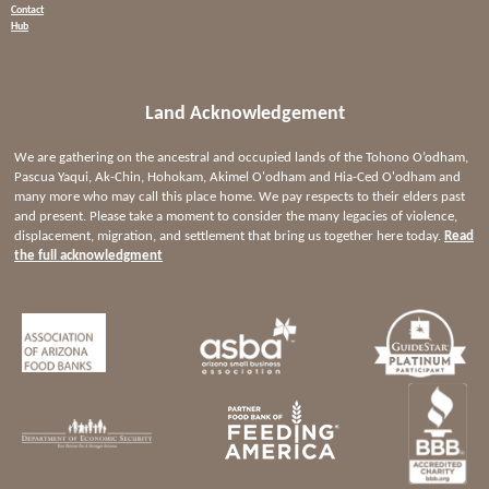
Contact
Hub
Land Acknowledgement
We are gathering on the ancestral and occupied lands of the Tohono O’odham,
Pascua Yaqui, Ak-Chin, Hohokam, Akimel O'odham and Hia-Ced O'odham and
many more who may call this place home. We pay respects to their elders past
and present. Please take a moment to consider the many legacies of violence,
displacement, migration, and settlement that bring us together here today.
Read
the full acknowledgment