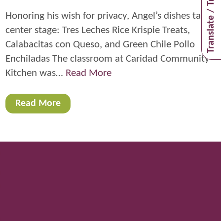
Translate / Traducir
Honoring his wish for privacy, Angel’s dishes take
center stage: Tres Leches Rice Krispie Treats,
Calabacitas con Queso, and Green Chile Pollo
Enchiladas The classroom at Caridad Community
Kitchen was…
Read More
Read More