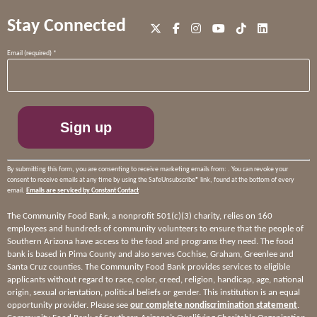
Stay Connected
Constant
Email (required)
*
Contact
Use.
Please
leave
this
field
blank.
By submitting this form, you are consenting to receive marketing emails from: . You can revoke your
consent to receive emails at any time by using the SafeUnsubscribe® link, found at the bottom of every
email.
Emails are serviced by Constant Contact
The Community Food Bank, a nonprofit 501(c)(3) charity, relies on 160
employees and hundreds of community volunteers to ensure that the people of
Southern Arizona have access to the food and programs they need. The food
bank is based in Pima County and also serves Cochise, Graham, Greenlee and
Santa Cruz counties. The Community Food Bank provides services to eligible
applicants without regard to race, color, creed, religion, handicap, age, national
origin, sexual orientation, political beliefs or gender. This institution is an equal
opportunity provider. Please see
our complete nondiscrimination statement
.