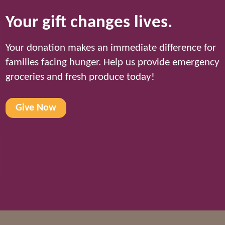
Your gift changes lives.
Your donation makes an immediate difference for
families facing hunger. Help us provide emergency
groceries and fresh produce today!
Give Now