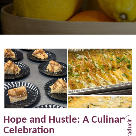
Hope and Hustle: A Culinary
Celebration