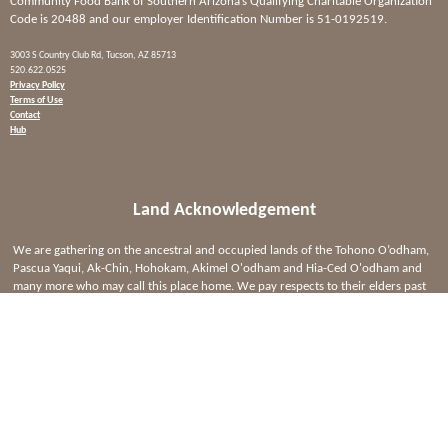
Community Food Bank of Southern Arizona’s Qualifying Charitable Organization
Code is 20488 and our employer Identification Number is 51-0192519.
3003 S Country Club Rd, Tucson, AZ 85713
520.622.0525
Privacy Policy
Terms of Use
Contact
Hub
Land Acknowledgement
We are gathering on the ancestral and occupied lands of the Tohono O’odham,
Pascua Yaqui, Ak-Chin, Hohokam, Akimel O'odham and Hia-Ced O'odham and
many more who may call this place home. We pay respects to their elders past
and present. Please take a moment to consider the many legacies of violence,
displacement, migration, and settlement that bring us together here today.
Read
the full acknowledgment