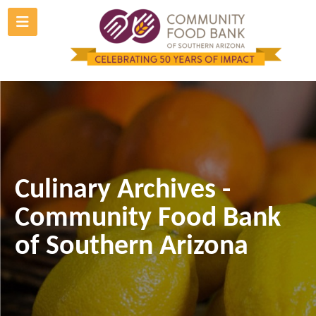
Skip
to
content
Culinary Archives -
Community Food Bank
of Southern Arizona