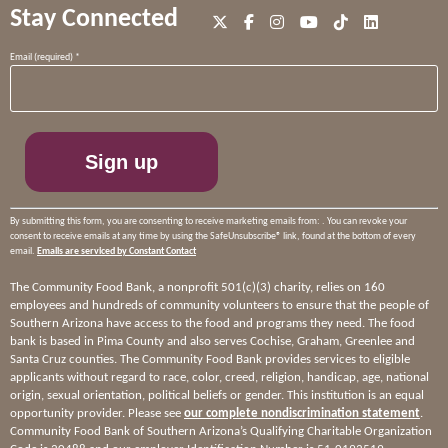
Stay Connected
Constant
Email (required)
*
Contact
Use.
Please
leave
this
field
blank.
By submitting this form, you are consenting to receive marketing emails from: . You can revoke your
consent to receive emails at any time by using the SafeUnsubscribe® link, found at the bottom of every
email.
Emails are serviced by Constant Contact
The Community Food Bank, a nonprofit 501(c)(3) charity, relies on 160
employees and hundreds of community volunteers to ensure that the people of
Southern Arizona have access to the food and programs they need. The food
bank is based in Pima County and also serves Cochise, Graham, Greenlee and
Santa Cruz counties. The Community Food Bank provides services to eligible
applicants without regard to race, color, creed, religion, handicap, age, national
origin, sexual orientation, political beliefs or gender. This institution is an equal
opportunity provider. Please see
our complete nondiscrimination statement
.
Community Food Bank of Southern Arizona’s Qualifying Charitable Organization