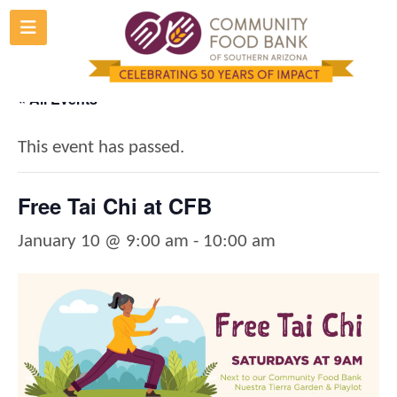
Skip
to
content
« All Events
This event has passed.
Free Tai Chi at CFB
January 10 @ 9:00 am
-
10:00 am