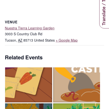
Translate / Traducir
VENUE
Nuestra Tierra Learning Garden
3003 S Country Club Rd
Tucson
,
AZ
85713
United States
+ Google Map
Related Events