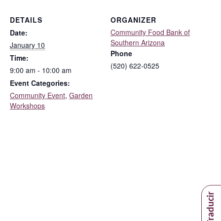
DETAILS
ORGANIZER
Community Food Bank of
Date:
Southern Arizona
January 10
Phone
Time:
(520) 622-0525
9:00 am - 10:00 am
Event Categories:
Community Event
,
Garden
Workshops