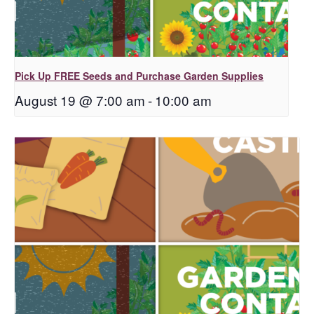
Pick Up FREE Seeds and Purchase Garden Supplies
August 19 @ 7:00 am
-
10:00 am