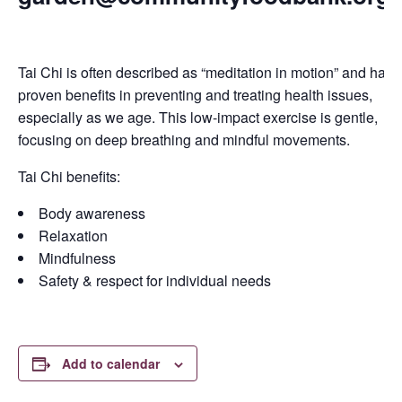
Tai Chi is often described as “meditation in motion” and has
proven benefits in preventing and treating health issues,
especially as we age. This low-impact exercise is gentle,
focusing on deep breathing and mindful movements.
Tai Chi benefits:
Body awareness
Relaxation
Mindfulness
Safety & respect for individual needs
Add to calendar