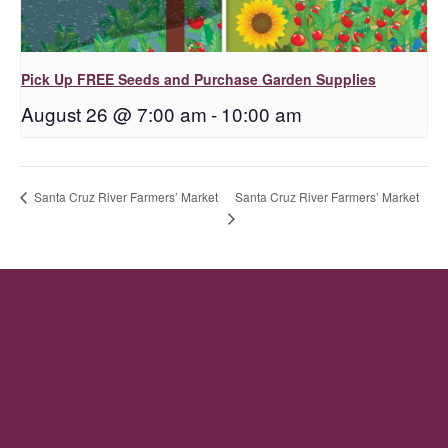
Pick Up FREE Seeds and Purchase Garden Supplies
August 26 @ 7:00 am
-
10:00 am
Santa Cruz River Farmers’ Market
Santa Cruz River Farmers’ Market