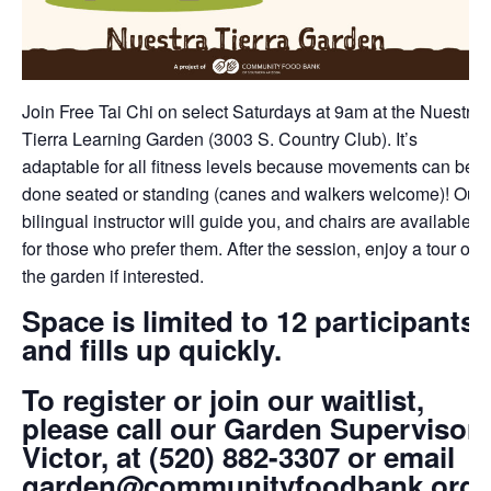
Join Free Tai Chi on select Saturdays at 9am at the Nuestra
Tierra Learning Garden (3003 S. Country Club). It’s
adaptable for all fitness levels because movements can be
done seated or standing (canes and walkers welcome)! Our
bilingual instructor will guide you, and chairs are available
for those who prefer them. After the session, enjoy a tour of
the garden if interested.
Space is limited to 12 participants
and fills up quickly.
To register or join our waitlist,
please call our Garden Supervisor,
Victor, at (520) 882-3307 or email
garden@communityfoodbank.org.