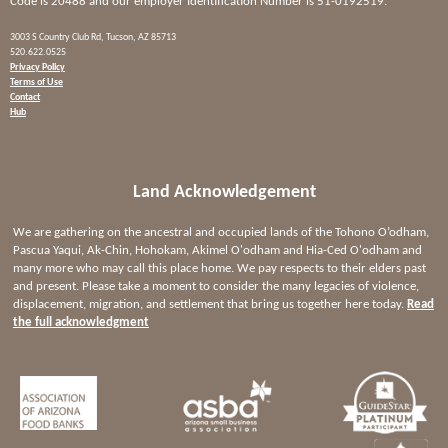
Code is 20488 and our employer Identification Number is 51-0192519.
3003 S Country Club Rd, Tucson, AZ 85713
520.622.0525
Privacy Policy
Terms of Use
Contact
Hub
Land Acknowledgement
We are gathering on the ancestral and occupied lands of the Tohono O’odham,
Pascua Yaqui, Ak-Chin, Hohokam, Akimel O'odham and Hia-Ced O'odham and
many more who may call this place home. We pay respects to their elders past
and present. Please take a moment to consider the many legacies of violence,
displacement, migration, and settlement that bring us together here today.
Read
the full acknowledgment