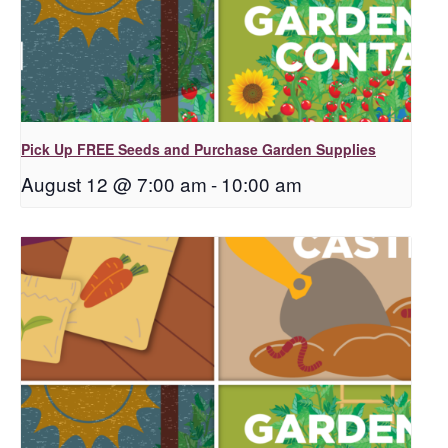
Pick Up FREE Seeds and Purchase Garden Supplies
August 12 @ 7:00 am
-
10:00 am