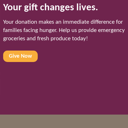
Your gift changes lives.
Your donation makes an immediate difference for
families facing hunger. Help us provide emergency
groceries and fresh produce today!
Give Now