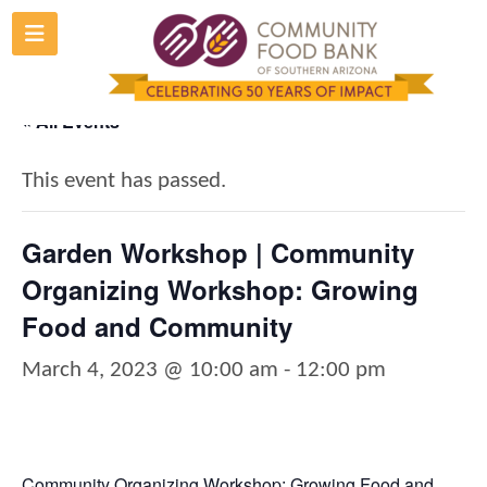
Skip
to
content
« All Events
This event has passed.
Garden Workshop | Community
Organizing Workshop: Growing
Food and Community
March 4, 2023 @ 10:00 am
-
12:00 pm
Community Organizing Workshop: Growing Food and