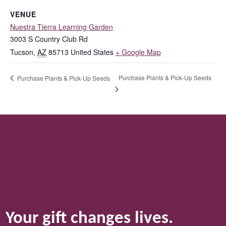
VENUE
Nuestra Tierra Learning Garden
3003 S Country Club Rd
Tucson
,
AZ
85713
United States
+ Google Map
Purchase Plants & Pick-Up Seeds
Purchase Plants & Pick-Up Seeds
Your gift changes lives.