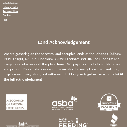
520.622.0525
Privacy Policy
Terms of Use
Contact
Hub
Land Acknowledgement
We are gathering on the ancestral and occupied lands of the Tohono O’odham,
Pascua Yaqui, Ak-Chin, Hohokam, Akimel O'odham and Hia-Ced O'odham and
many more who may call this place home. We pay respects to their elders past
and present. Please take a moment to consider the many legacies of violence,
displacement, migration, and settlement that bring us together here today.
Read
the full acknowledgment