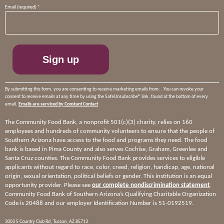
Constant
Email (required)
*
Contact
Use.
Please
leave
this
field
blank.
By submitting this form, you are consenting to receive marketing emails from: . You can revoke your
consent to receive emails at any time by using the SafeUnsubscribe® link, found at the bottom of every
email.
Emails are serviced by Constant Contact
The Community Food Bank, a nonprofit 501(c)(3) charity, relies on 160
employees and hundreds of community volunteers to ensure that the people of
Southern Arizona have access to the food and programs they need. The food
bank is based in Pima County and also serves Cochise, Graham, Greenlee and
Santa Cruz counties. The Community Food Bank provides services to eligible
applicants without regard to race, color, creed, religion, handicap, age, national
origin, sexual orientation, political beliefs or gender. This institution is an equal
opportunity provider. Please see
our complete nondiscrimination statement
.
Community Food Bank of Southern Arizona’s Qualifying Charitable Organization
Code is 20488 and our employer Identification Number is 51-0192519.
3003 S Country Club Rd, Tucson, AZ 85713