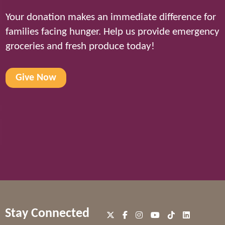
Your donation makes an immediate difference for
families facing hunger. Help us provide emergency
groceries and fresh produce today!
Give Now
Stay Connected