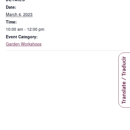
Date:
March 4, 2023
Time:
10:00 am - 12:00 pm
Event Category:
Garden Workshops
Translate / Traducir