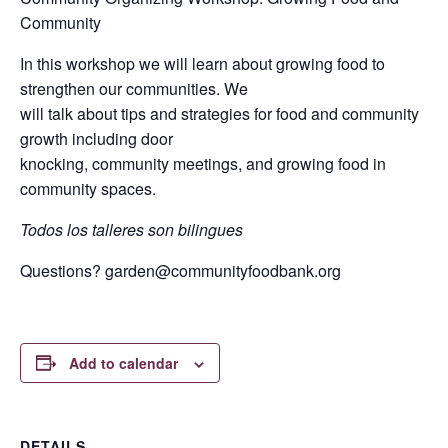
Community
In this workshop we will learn about growing food to
strengthen our communities. We
will talk about tips and strategies for food and community
growth including door
knocking, community meetings, and growing food in
community spaces.
Todos los talleres son bilingues
Questions?
garden@communityfoodbank.org
Add to calendar
DETAILS