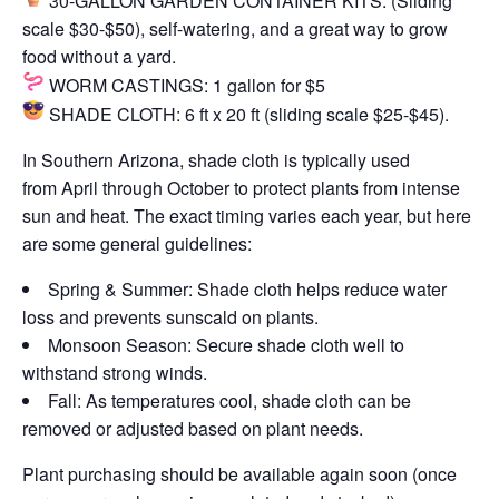
30-GALLON GARDEN CONTAINER KITS:
(Sliding
scale $30-$50), self-watering, and a great way to grow
food without a yard.
WORM CASTINGS:
1 gallon for $5
SHADE CLOTH:
6 ft x 20 ft (sliding scale $25-$45).
In Southern Arizona, shade cloth is typically used
from
April through October
to protect plants from intense
sun and heat. The exact timing varies each year, but here
are some general guidelines:
Spring & Summer:
Shade cloth helps reduce water
loss and prevents sunscald on plants.
Monsoon Season:
Secure shade cloth well to
withstand strong winds.
Fall:
As temperatures cool, shade cloth can be
removed or adjusted based on plant needs.
Plant purchasing should be available again soon (once