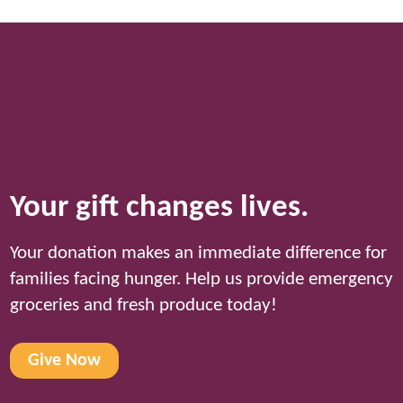
Your gift changes lives.
Your donation makes an immediate difference for
families facing hunger. Help us provide emergency
groceries and fresh produce today!
Give Now