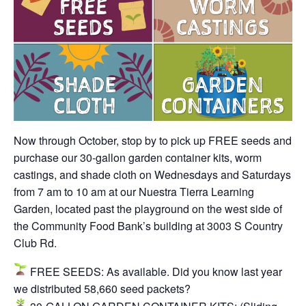
Now through October, stop by to pick up FREE seeds and
purchase our 30-gallon garden container kits, worm
castings, and shade cloth on Wednesdays and Saturdays
from 7 am to 10 am at our Nuestra Tierra Learning
Garden, located past the playground on the west side of
the Community Food Bank’s building at 3003 S Country
Club Rd.
FREE SEEDS:
As available. Did you know last year
we distributed 58,660 seed packets?