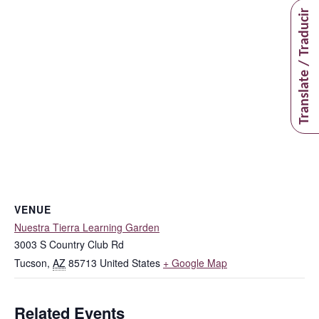
Translate / Traducir
VENUE
Nuestra Tierra Learning Garden
3003 S Country Club Rd
Tucson
,
AZ
85713
United States
+ Google Map
Related Events