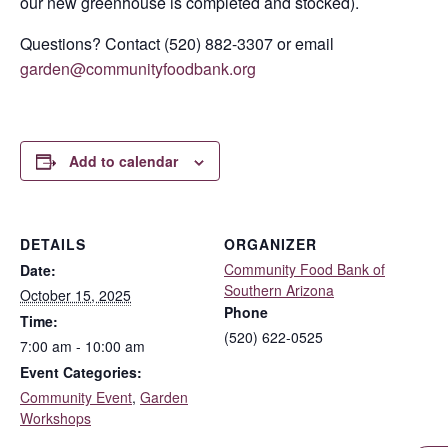
our new greenhouse is completed and stocked).
Questions? Contact (520) 882-3307 or email
garden@communityfoodbank.org
Add to calendar
DETAILS
ORGANIZER
Community Food Bank of
Date:
Southern Arizona
October 15, 2025
Phone
Time:
(520) 622-0525
7:00 am - 10:00 am
Event Categories:
Community Event
,
Garden
Workshops