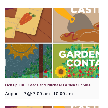
Pick Up FREE Seeds and Purchase Garden Supplies
August 12 @ 7:00 am
-
10:00 am