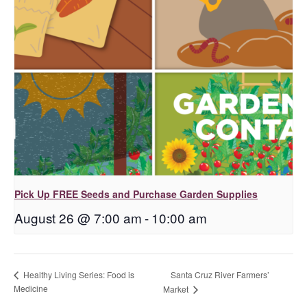
Pick Up FREE Seeds and Purchase Garden Supplies
August 26 @ 7:00 am
-
10:00 am
Santa Cruz River Farmers’
Healthy Living Series: Food is
Medicine
Market