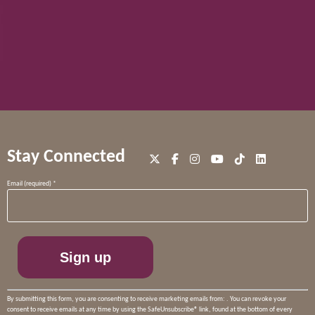
Stay Connected
Constant
Email (required)
*
Contact
Use.
Please
leave
this
field
blank.
By submitting this form, you are consenting to receive marketing emails from: . You can revoke your
consent to receive emails at any time by using the SafeUnsubscribe® link, found at the bottom of every