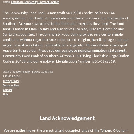
email.
Emails are serviced by Constant Contact
The Community Food Bank, a nonprofit 501(c)(3) charity, relies on 160
employees and hundreds of community volunteers to ensure that the people of
Southern Arizona have access to the food and programs they need. The food
bank is based in Pima County and also serves Cochise, Graham, Greenlee and
Santa Cruz counties. The Community Food Bank provides services to eligible
applicants without regard to race, color, creed, religion, handicap, age, national
origin, sexual orientation, political beliefs or gender. This institution is an equal
opportunity provider. Please see
our complete nondiscrimination statement
.
Community Food Bank of Southern Arizona’s Qualifying Charitable Organization
Code is 20488 and our employer Identification Number is 51-0192519.
3003 S Country Club Rd, Tucson, AZ 85713
520.622.0525
Privacy Policy
Terms of Use
Contact
Hub
Land Acknowledgement
We are gathering on the ancestral and occupied lands of the Tohono O’odham,