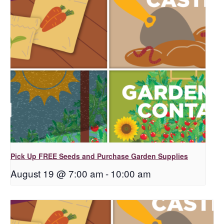
Pick Up FREE Seeds and Purchase Garden Supplies
August 19 @ 7:00 am
-
10:00 am