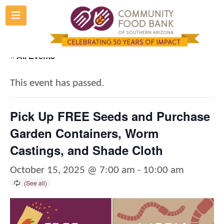
Skip
to
content
« All Events
This event has passed.
Pick Up FREE Seeds and Purchase
Garden Containers, Worm
Castings, and Shade Cloth
October 15, 2025 @ 7:00 am
-
10:00 am