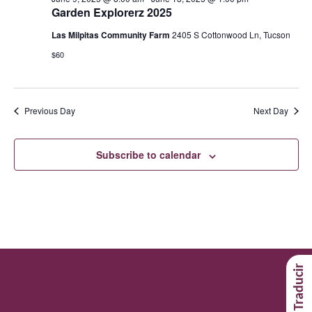
Garden Explorerz 2025
Las Milpitas Community Farm
2405 S Cottonwood Ln, Tucson
$60
Previous Day
Next Day
Subscribe to calendar