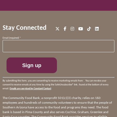
Stay Connected
Constant
Email (required)
*
Contact
Use.
Please
leave
this
field
blank.
By submitting this form, you are consenting to receive marketing emails from: . You can revoke your
consent to receive emails at any time by using the SafeUnsubscribe® link, found at the bottom of every
email.
Emails are serviced by Constant Contact
The Community Food Bank, a nonprofit 501(c)(3) charity, relies on 160
employees and hundreds of community volunteers to ensure that the people of
Southern Arizona have access to the food and programs they need. The food
bank is based in Pima County and also serves Cochise, Graham, Greenlee and
Santa Cruz counties. The Community Food Bank provides services to eligible