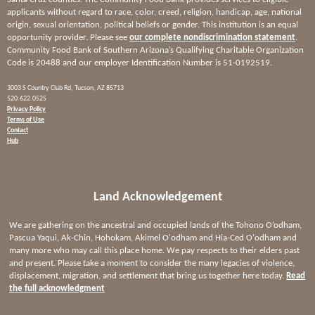
applicants without regard to race, color, creed, religion, handicap, age, national
origin, sexual orientation, political beliefs or gender. This institution is an equal
opportunity provider. Please see
our complete nondiscrimination statement
.
Community Food Bank of Southern Arizona’s Qualifying Charitable Organization
Code is 20488 and our employer Identification Number is 51-0192519.
3003 S Country Club Rd, Tucson, AZ 85713
520.622.0525
Privacy Policy
Terms of Use
Contact
Hub
Land Acknowledgement
We are gathering on the ancestral and occupied lands of the Tohono O’odham,
Pascua Yaqui, Ak-Chin, Hohokam, Akimel O'odham and Hia-Ced O'odham and
many more who may call this place home. We pay respects to their elders past
and present. Please take a moment to consider the many legacies of violence,
displacement, migration, and settlement that bring us together here today.
Read
the full acknowledgment