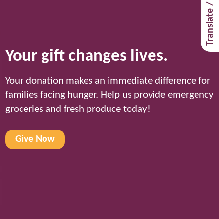
Translate / Traducir
Your gift changes lives.
Your donation makes an immediate difference for
families facing hunger. Help us provide emergency
groceries and fresh produce today!
Give Now