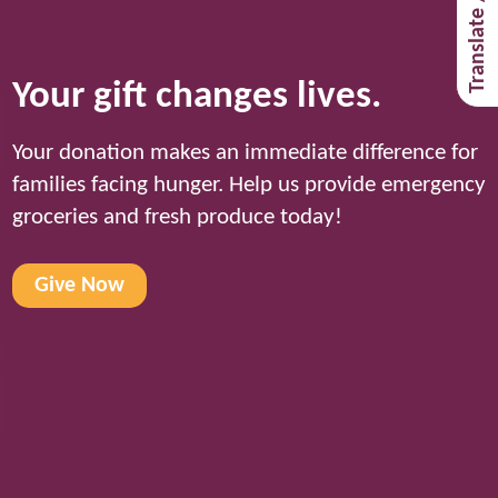
Translate / Traducir
Your gift changes lives.
Your donation makes an immediate difference for
families facing hunger. Help us provide emergency
groceries and fresh produce today!
Give Now