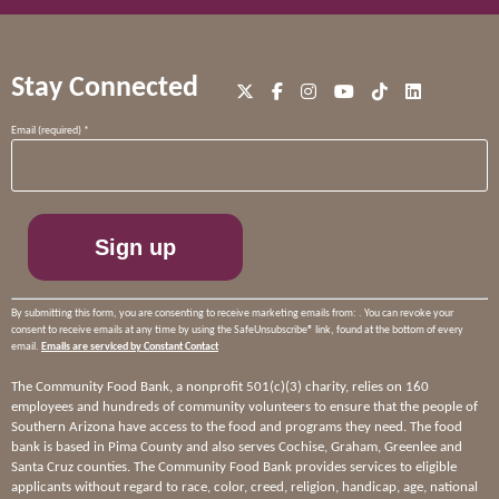
Stay Connected
Constant
Email (required)
*
Contact
Use.
Please
leave
this
field
blank.
By submitting this form, you are consenting to receive marketing emails from: . You can revoke your
consent to receive emails at any time by using the SafeUnsubscribe® link, found at the bottom of every
email.
Emails are serviced by Constant Contact
The Community Food Bank, a nonprofit 501(c)(3) charity, relies on 160
employees and hundreds of community volunteers to ensure that the people of
Southern Arizona have access to the food and programs they need. The food
bank is based in Pima County and also serves Cochise, Graham, Greenlee and
Santa Cruz counties. The Community Food Bank provides services to eligible
applicants without regard to race, color, creed, religion, handicap, age, national