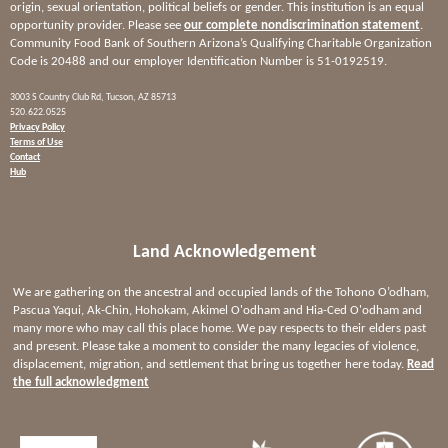
origin, sexual orientation, political beliefs or gender. This institution is an equal
opportunity provider. Please see
our complete nondiscrimination statement
.
Community Food Bank of Southern Arizona’s Qualifying Charitable Organization
Code is 20488 and our employer Identification Number is 51-0192519.
3003 S Country Club Rd, Tucson, AZ 85713
520.622.0525
Privacy Policy
Terms of Use
Contact
Hub
Land Acknowledgement
We are gathering on the ancestral and occupied lands of the Tohono O’odham,
Pascua Yaqui, Ak-Chin, Hohokam, Akimel O'odham and Hia-Ced O'odham and
many more who may call this place home. We pay respects to their elders past
and present. Please take a moment to consider the many legacies of violence,
displacement, migration, and settlement that bring us together here today.
Read
the full acknowledgment