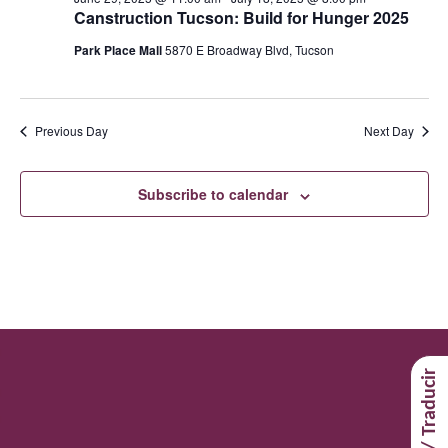
Canstruction Tucson: Build for Hunger 2025
Park Place Mall
5870 E Broadway Blvd, Tucson
Previous Day
Next Day
Subscribe to calendar