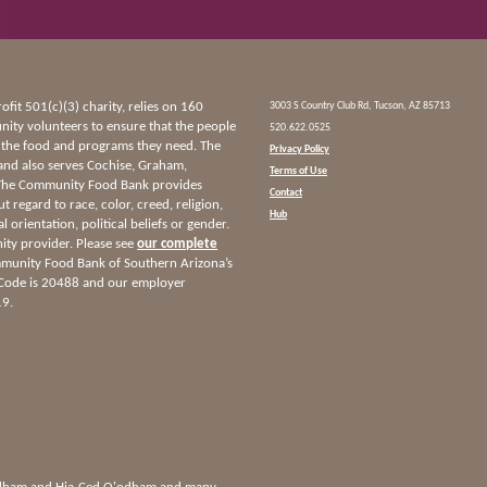
it 501(c)(3) charity, relies on 160
3003 S Country Club Rd, Tucson, AZ 85713
ty volunteers to ensure that the people
520.622.0525
 the food and programs they need. The
Privacy Policy
and also serves Cochise, Graham,
Terms of Use
 The Community Food Bank provides
Contact
ut regard to race, color, creed, religion,
Hub
l orientation, political beliefs or gender.
nity provider. Please see
our complete
munity Food Bank of Southern Arizona’s
 Code is 20488 and our employer
19.