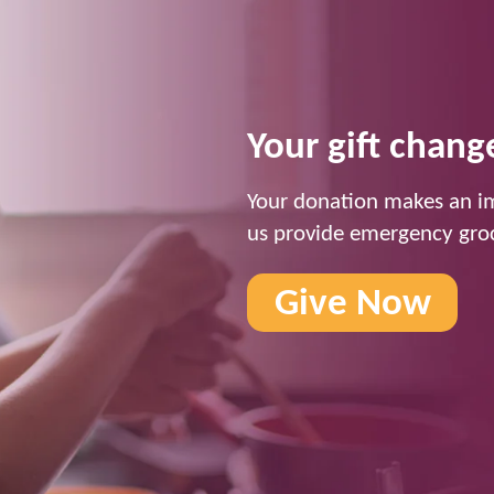
Your gift change
Your donation makes an im
us provide emergency groc
Give Now