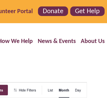
Donate
Get Help
unteer Portal
How We Help
News & Events
About Us
Event
ts
Hide Filters
List
Month
Day
Views
Navigation