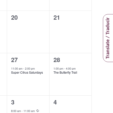
0
0
20
21
Translate / Traducir
events,
events,
1
1
27
28
event,
event,
11:00 am
-
2:00 pm
1:00 pm
-
4:00 pm
Super Citrus Saturdays
The Butterfly Trail
2
0
3
4
events,
events,
Recurring
8:00 am
-
11:00 am