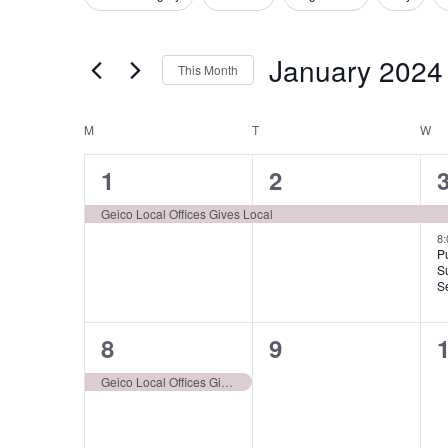
Filters
Changing
for
Views
any
Events
January 2024
of
Navigation
This Month
by
the
Select
Keyword.
form
Calendar
M
MONDAY
T
TUESDAY
W
W
date.
inputs
of
1
1
1
2
will
event,
event,
e
cause
Events
Geico Local Offices Gives Local
the
8
P
list
S
S
of
events
1
0
8
9
to
event,
events,
e
Geico Local Offices Gives Local
refresh
with
the