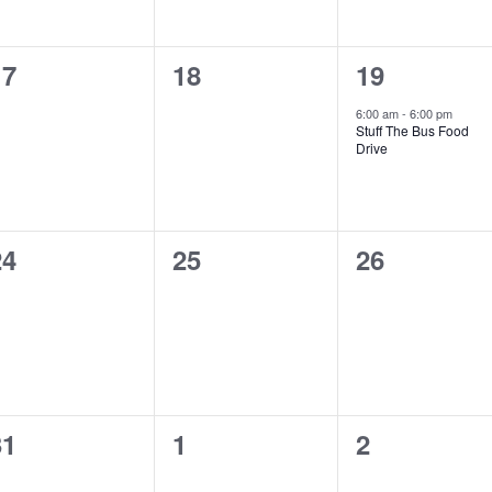
0
0
1
17
18
19
vents,
events,
event,
6:00 am
-
6:00 pm
Stuff The Bus Food
Drive
0
0
0
24
25
26
vents,
events,
events,
0
0
0
31
1
2
vents,
events,
events,