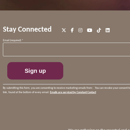
Stay Connected
Constant
Email (required)
*
Contact
Use.
Please
leave
this
field
blank.
By submitting this form, you are consenting to receive marketing emails from: . You can revoke your consent t
link, found at the bottom of every email.
Emails are serviced by Constant Contact