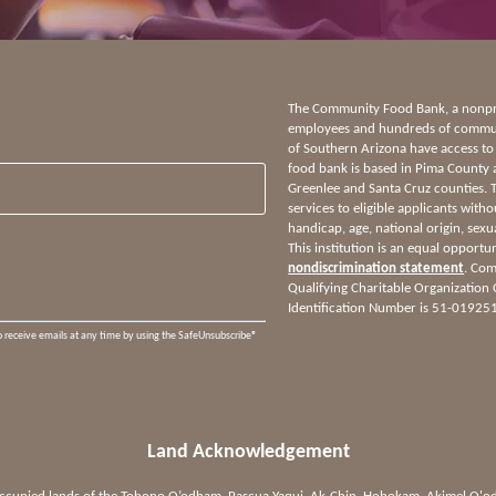
The Community Food Bank, a nonprof
employees and hundreds of communi
of Southern Arizona have access to
food bank is based in Pima County 
Greenlee and Santa Cruz counties.
services to eligible applicants witho
handicap, age, national origin, sexua
This institution is an equal opportu
nondiscrimination statement
. Com
Qualifying Charitable Organization
Identification Number is 51-01925
o receive emails at any time by using the SafeUnsubscribe®
Land Acknowledgement