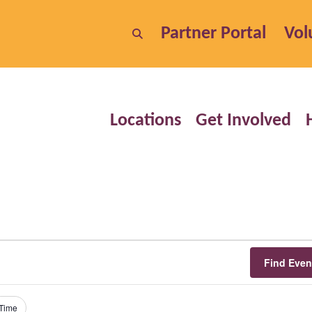
Partner Portal
Vol
Locations
Get Involved
Find Even
Time