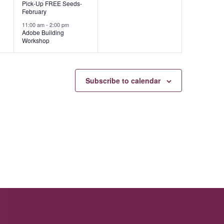
Pick-Up FREE Seeds-
February
11:00 am
-
2:00 pm
Adobe Building
Workshop
Subscribe to calendar