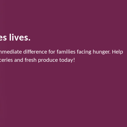
s lives.
mediate difference for families facing hunger. Help
eries and fresh produce today!