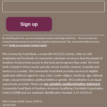
Contact
Use.
Please
leave
this
field
blank.
By submitting this form, you are consenting to receive marketing emails from: . You can revoke your
consent to receive emails at any time by using the SafeUnsubscribe® link, found at the bottom of every
email.
Emails are serviced by Constant Contact
The Community Food Bank, a nonprofit 501(c)(3) charity, relies on 160
employees and hundreds of community volunteers to ensure that the people of
Southern Arizona have access to the food and programs they need. The food
bank is based in Pima County and also serves Cochise, Graham, Greenlee and
Santa Cruz counties. The Community Food Bank provides services to eligible
applicants without regard to race, color, creed, religion, handicap, age, national
origin, sexual orientation, political beliefs or gender. This institution is an equal
opportunity provider. Please see
our complete nondiscrimination statement
.
Community Food Bank of Southern Arizona’s Qualifying Charitable Organization
Code is 20488 and our employer Identification Number is 51-0192519.
3003 S Country Club Rd, Tucson, AZ 85713
520.622.0525