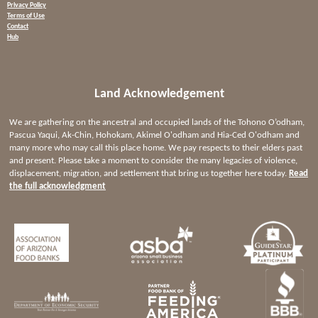
Privacy Policy
Terms of Use
Contact
Hub
Land Acknowledgement
We are gathering on the ancestral and occupied lands of the Tohono O’odham,
Pascua Yaqui, Ak-Chin, Hohokam, Akimel O'odham and Hia-Ced O'odham and
many more who may call this place home. We pay respects to their elders past
and present. Please take a moment to consider the many legacies of violence,
displacement, migration, and settlement that bring us together here today.
Read
the full acknowledgment