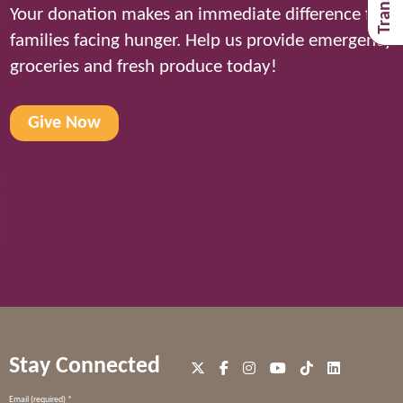
Your donation makes an immediate difference for
families facing hunger. Help us provide emergency
groceries and fresh produce today!
Give Now
Stay Connected
Constant
Email (required)
*