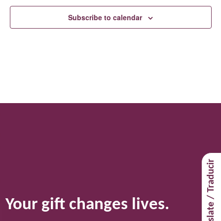
Subscribe to calendar
Translate / Traducir
Your gift changes lives.