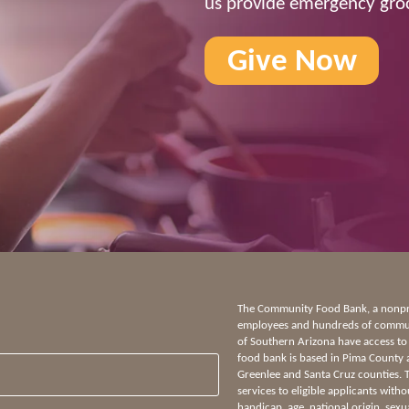
us provide emergency groc
Give Now
The Community Food Bank, a nonprof
employees and hundreds of communi
of Southern Arizona have access to
food bank is based in Pima County 
Greenlee and Santa Cruz counties.
services to eligible applicants witho
handicap, age, national origin, sexua