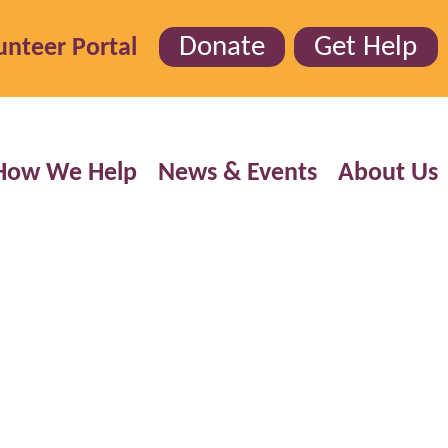
Donate
Get Help
unteer Portal
How We Help
News & Events
About Us