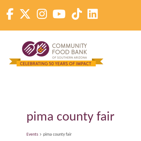
Skip
to
content
Community Food Bank of Southern Arizona
Community Food Bank of Southern Arizona
pima county fair
Events
pima county fair