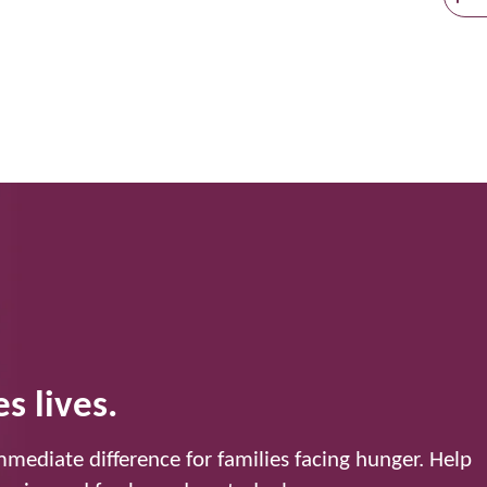
s lives.
mediate difference for families facing hunger. Help