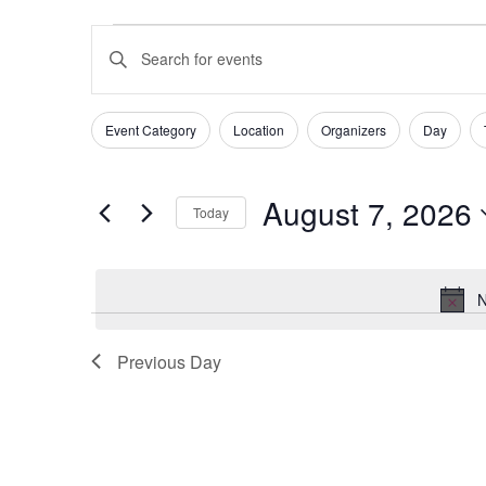
Events
Events
Enter
for
Search
Keyword.
August
and
Search
Event Category
Location
Organizers
Day
Filters
Changing
for
7,
Views
any
Events
August 7, 2026
of
2026
Navigation
Today
by
the
Select
Keyword.
form
date.
N
inputs
will
Previous Day
cause
the
list
of