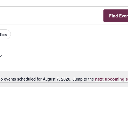
Find Eve
Time
o events scheduled for August 7, 2026. Jump to the
next upcoming e
Notice