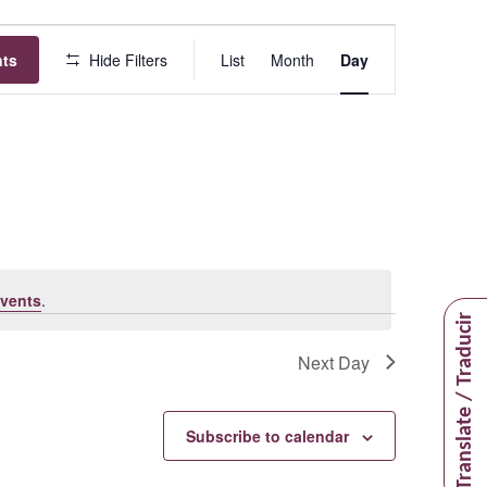
Event
nts
Hide Filters
List
Month
Day
Views
Navigation
vents
.
Translate / Traducir
Next Day
Subscribe to calendar