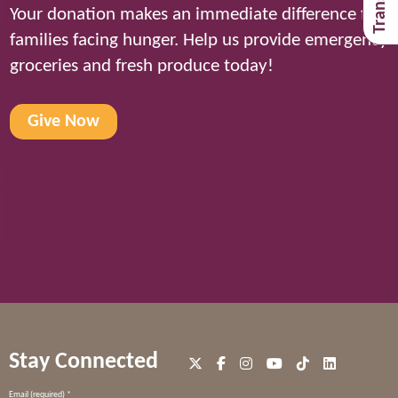
Your donation makes an immediate difference for
families facing hunger. Help us provide emergency
groceries and fresh produce today!
Give Now
Stay Connected
Constant
Email (required)
*