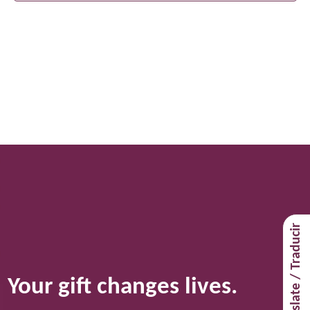
Translate / Traducir
Your gift changes lives.