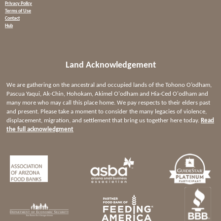
Privacy Policy
Terms of Use
Contact
Hub
Land Acknowledgement
We are gathering on the ancestral and occupied lands of the Tohono O’odham,
Pascua Yaqui, Ak-Chin, Hohokam, Akimel O'odham and Hia-Ced O'odham and
many more who may call this place home. We pay respects to their elders past
and present. Please take a moment to consider the many legacies of violence,
displacement, migration, and settlement that bring us together here today.
Read
the full acknowledgment