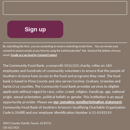
Contact
Use.
Please
leave
this
field
blank.
By submitting this form, you are consenting to receive marketing emails from: . You can revoke your
consent to receive emails at any time by using the SafeUnsubscribe® link, found at the bottom of every
email.
Emails are serviced by Constant Contact
The Community Food Bank, a nonprofit 501(c)(3) charity, relies on 160
employees and hundreds of community volunteers to ensure that the people of
Southern Arizona have access to the food and programs they need. The food
bank is based in Pima County and also serves Cochise, Graham, Greenlee and
Santa Cruz counties. The Community Food Bank provides services to eligible
applicants without regard to race, color, creed, religion, handicap, age, national
origin, sexual orientation, political beliefs or gender. This institution is an equal
opportunity provider. Please see
our complete nondiscrimination statement
.
Community Food Bank of Southern Arizona’s Qualifying Charitable Organization
Code is 20488 and our employer Identification Number is 51-0192519.
3003 S Country Club Rd, Tucson, AZ 85713
520.622.0525